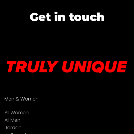
Get in touch
Men & Women
All Women
All Men
Jordan