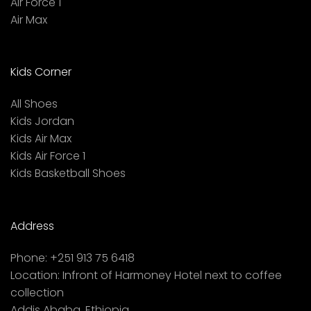
Air Force 1
Air Max
Kids Corner
All Shoes
Kids Jordan
Kids Air Max
Kids Air Force 1
Kids Basketball Shoes
Address
Phone:
+251 913 75 6418
Location:
Infront of Harmoney Hotel next to coffee
collection
Addis Ababa, Ethiopia