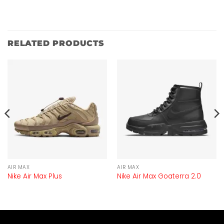
RELATED PRODUCTS
AIR MAX
AIR MAX
Nike Air Max Plus
Nike Air Max Goaterra 2.0