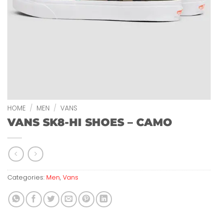
HOME
/
MEN
/
VANS
VANS SK8-HI SHOES – CAMO
Categories:
Men
,
Vans