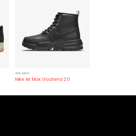
AIR MAX
Nike Air Max Goaterra 2.0