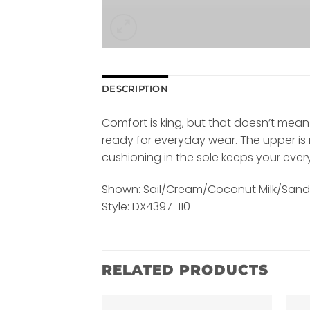
DESCRIPTION
Comfort is king, but that doesn’t mean 
ready for everyday wear. The upper is 
cushioning in the sole keeps your ever
Shown: Sail/Cream/Coconut Milk/San
Style: DX4397-110
RELATED PRODUCTS