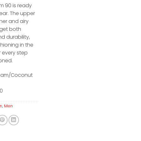
m 90 is ready
ear. The upper
her and airy
get both
d durability,
shioning in the
r every step
ioned.
ream/Coconut
10
n
,
Men