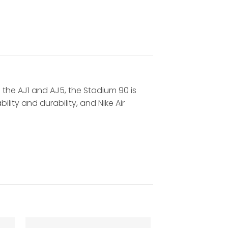
m the AJ1 and AJ5, the Stadium 90 is
ity and durability, and Nike Air