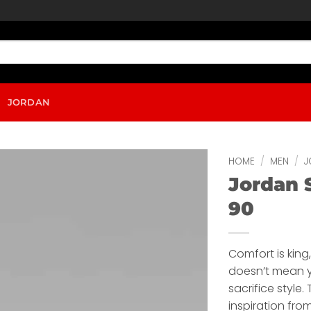
JORDAN
HOME
/
MEN
/
J
Jordan 
90
Comfort is king
doesn’t mean 
sacrifice style.
inspiration fro