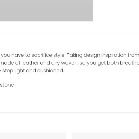
you have to sacrifice style. Taking design inspiration fro
made of leather and airy woven, so you get both breathabil
y step light and cushioned.
dstone