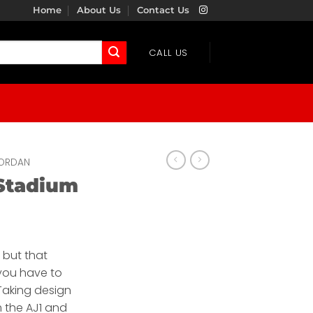
Home
About Us
Contact Us
CALL US
ORDAN
Stadium
, but that
you have to
 Taking design
m the AJ1 and