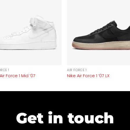
ORCE 1
AIR FORCE 1
Air Force 1 Mid ’07
Nike Air Force 1 ’07 LX
Get in touch