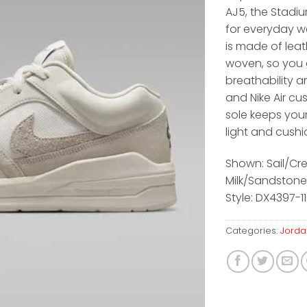
AJ5, the Stadiu
for everyday w
is made of leat
woven, so you 
breathability an
and Nike Air cu
sole keeps you
light and cush
Shown: Sail/C
Milk/Sandstone
Style: DX4397-1
Categories:
Jorda