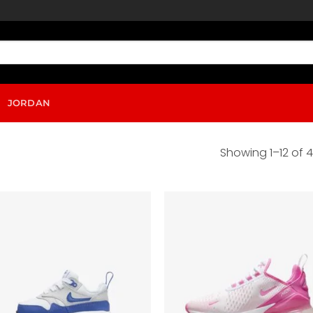
JORDAN
Showing 1–12 of 4