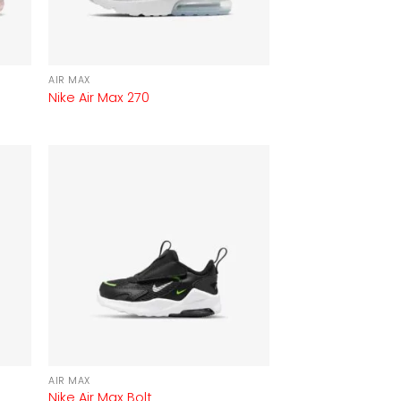
AIR MAX
Nike Air Max 270
AIR MAX
Nike Air Max Bolt