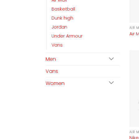
Air Max
Basketball
Dunk high
Jordan
AIR 
Air 
Under Armour
Vans
Men
Vans
Women
AIR 
Nike