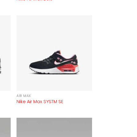
AIR MAX
Nike Air Max SYSTM SE