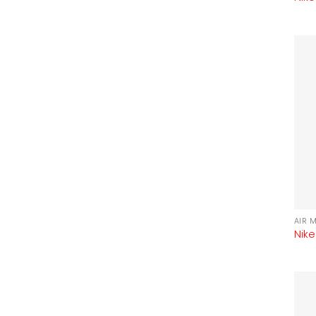
AIR 
Nike