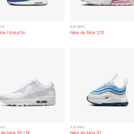
MAX
AIR MAX
Max 1 EasyOn
Nike Air Max 270
MAX
AIR MAX
 Air Max 90 LTR
Nike Air Max 97