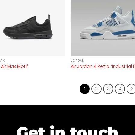
MAX
JORDAN
 Air Max Motif
Air Jordan 4 Retro “Industrial 
1
2
3
4
Get in touch