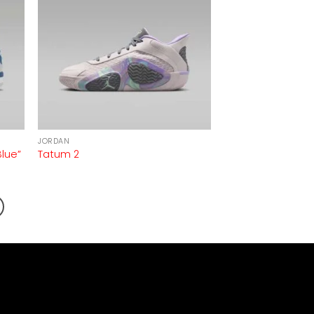
JORDAN
Blue”
Tatum 2