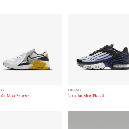
MAX
AIR MAX
 Air Max Excee
Nike Air Max Plus 3