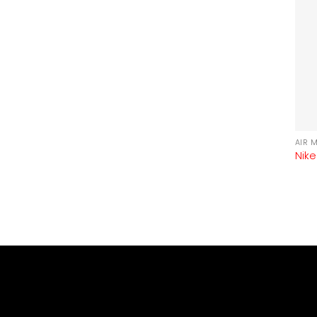
AIR 
Nike