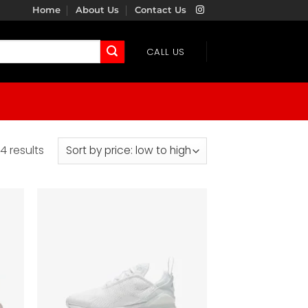
Home
About Us
Contact Us
CALL US
Sorted
4 results
by
price:
low
to
high