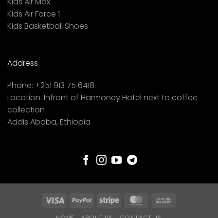
Kids Air Max
Kids Air Force 1
Kids Basketball Shoes
Address
Phone:
+251 913 75 6418
Location:
Infront of Harmoney Hotel next to coffee
collection
Addis Ababa, Ethiopia
Visa
PayPal
Stripe
MasterCard
Cash
On
HOME
ABOUT US
CONTACT US