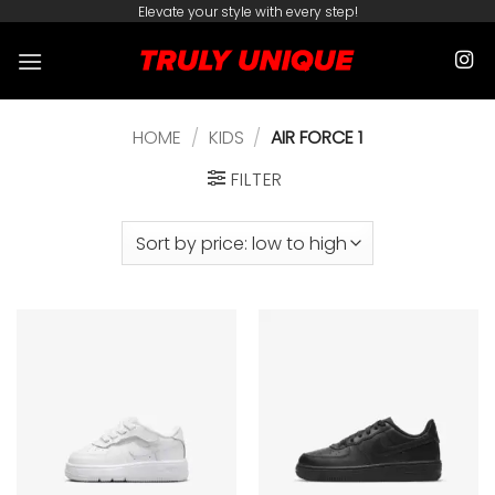
Skip
Elevate your style with every step!
to
content
HOME
/
KIDS
/
AIR FORCE 1
FILTER