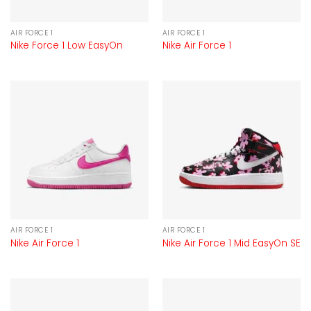
AIR FORCE 1
AIR FORCE 1
Nike Force 1 Low EasyOn
Nike Air Force 1
AIR FORCE 1
AIR FORCE 1
Nike Air Force 1
Nike Air Force 1 Mid EasyOn SE