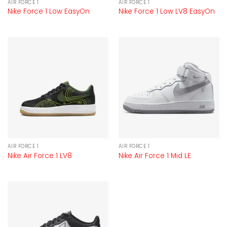
AIR FORCE 1
AIR FORCE 1
Nike Force 1 Low EasyOn
Nike Force 1 Low LV8 EasyOn
AIR FORCE 1
AIR FORCE 1
Nike Air Force 1 LV8
Nike Air Force 1 Mid LE