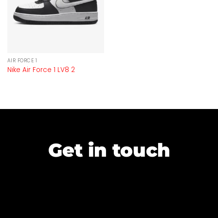
AIR FORCE 1
Nike Air Force 1 LV8 2
Get in touch