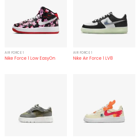
AIR FORCE 1
AIR FORCE 1
Nike Force 1 Low EasyOn
Nike Air Force 1 LV8