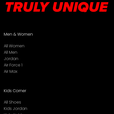
Men & Women
All Women
All Men
Jordan
Air Force 1
Air Max
Kids Corner
All Shoes
Kids Jordan