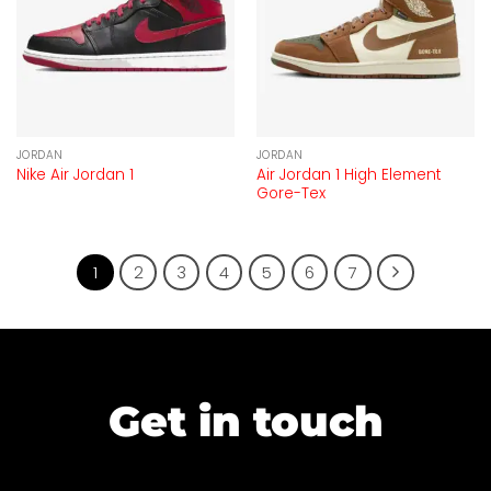
JORDAN
JORDAN
Air Jordan 1 High Element
Nike Air Jordan 1
Gore-Tex
1
2
3
4
5
6
7
Get in touch