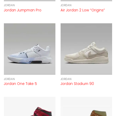
JORDAN
JORDAN
Jordan Jumpman Pro
Air Jordan 2 Low “Origins”
JORDAN
JORDAN
Jordan One Take 5
Jordan Stadium 90