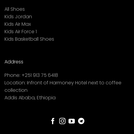
All Shoes
Kids Jordan
Kids Air Max
Kids Air Force 1
Kids Basketball Shoes
Address
Phone:
+251 913 75 6418
Location:
Infront of Harmoney Hotel next to coffee
collection
Addis Ababa, Ethiopia