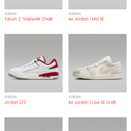
JORDAN
JORDAN
Tatum 2 “Sidewalk Chalk”
Air Jordan 1 Mid SE
JORDAN
JORDAN
Jordan 2/3
Air Jordan 1 Low SE Craft