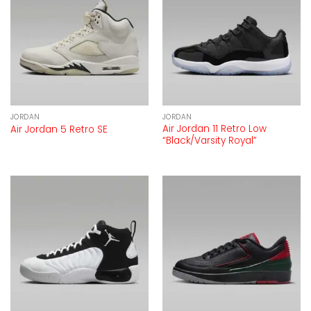
JORDAN
JORDAN
Air Jordan 11 Retro Low
Air Jordan 5 Retro SE
“Black/Varsity Royal”