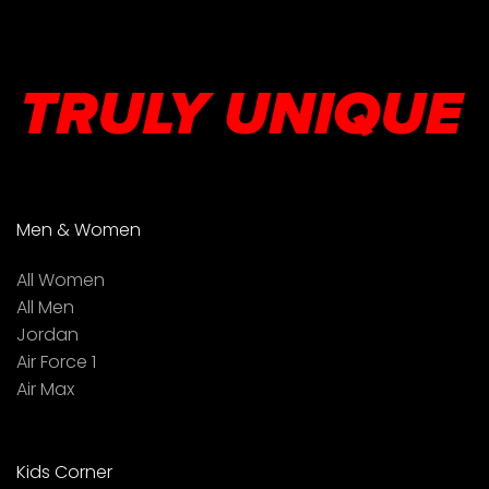
Men & Women
All Women
All Men
Jordan
Air Force 1
Air Max
Kids Corner