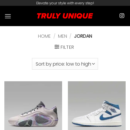
Skip
Elevate your style with every step!
to
content
HOME
/
MEN
/
JORDAN
FILTER