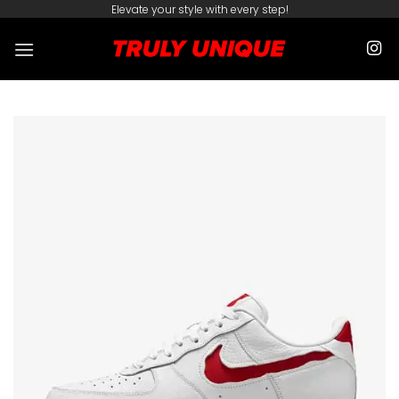
Skip
Elevate your style with every step!
to
content