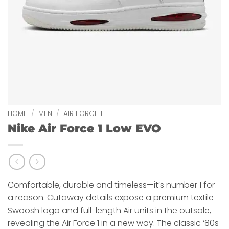
HOME
/
MEN
/
AIR FORCE 1
Nike Air Force 1 Low EVO
Comfortable, durable and timeless—it’s number 1 for
a reason. Cutaway details expose a premium textile
Swoosh logo and full-length Air units in the outsole,
revealing the Air Force 1 in a new way. The classic ‘80s