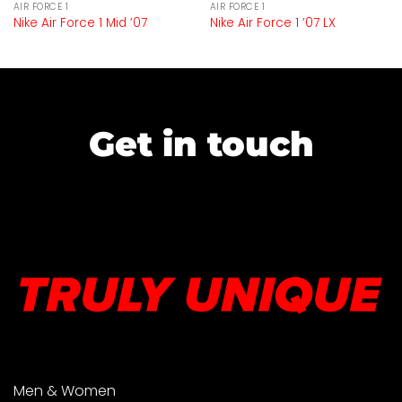
AIR FORCE 1
AIR FORCE 1
Nike Air Force 1 Mid ’07
Nike Air Force 1 ’07 LX
Get in touch
Men & Women