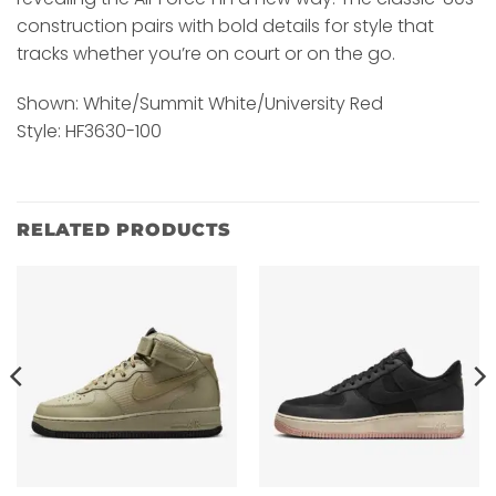
construction pairs with bold details for style that
tracks whether you’re on court or on the go.
Shown: White/Summit White/University Red
Style: HF3630-100
RELATED PRODUCTS