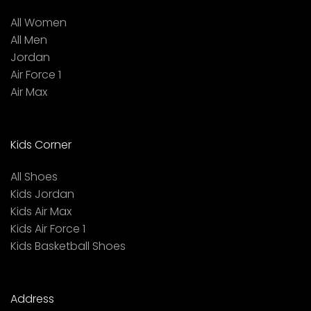
All Women
All Men
Jordan
Air Force 1
Air Max
Kids Corner
All Shoes
Kids Jordan
Kids Air Max
Kids Air Force 1
Kids Basketball Shoes
Address