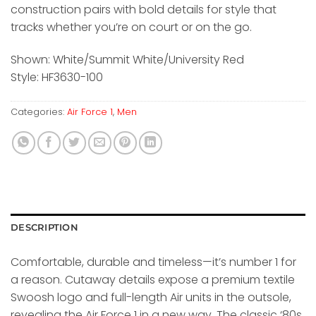
construction pairs with bold details for style that
tracks whether you’re on court or on the go.
Shown: White/Summit White/University Red
Style: HF3630-100
Categories:
Air Force 1
,
Men
DESCRIPTION
Comfortable, durable and timeless—it’s number 1 for
a reason. Cutaway details expose a premium textile
Swoosh logo and full-length Air units in the outsole,
revealing the Air Force 1 in a new way. The classic ‘80s