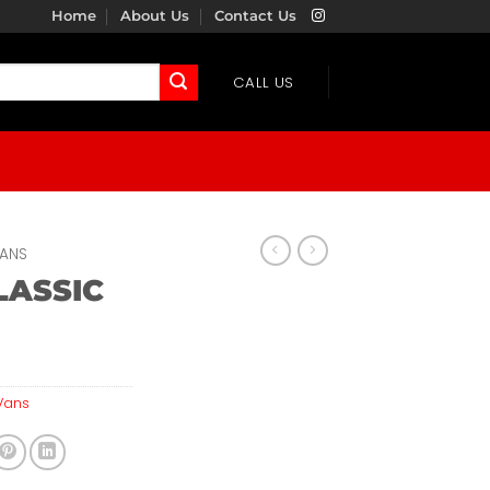
Home
About Us
Contact Us
CALL US
ANS
LASSIC
N
Vans