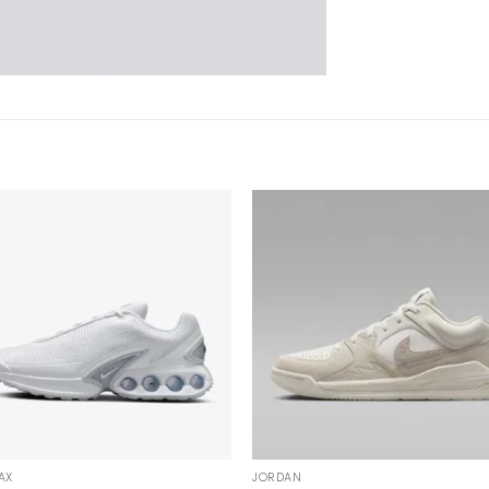
AX
JORDAN