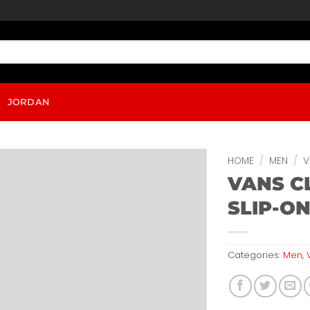
JORDAN
HOME
/
MEN
/
V
VANS C
SLIP-O
Categories:
Men
,