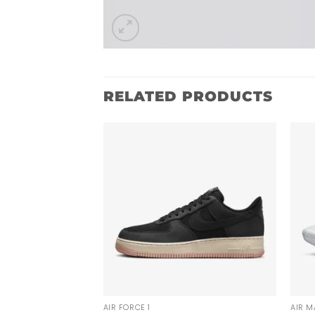
RELATED PRODUCTS
AIR FORCE 1
AIR M