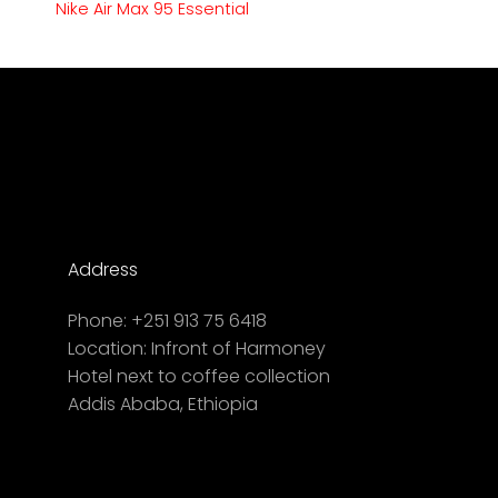
Nike Air Max 95 Essential
Address
Phone:
+251 913 75 6418
Location:
Infront of Harmoney
Hotel next to coffee collection
Addis Ababa, Ethiopia