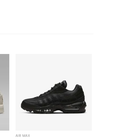
AIR MAX