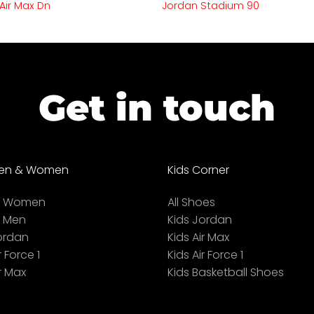
 Air Max Dn
Jordan Stadium 90
Get in touch
en & Women
Kids Corner
ll Women
All Shoes
l Men
Kids Jordan
ordan
Kids Air Max
r Force 1
Kids Air Force 1
r Max
Kids Basketball Shoes