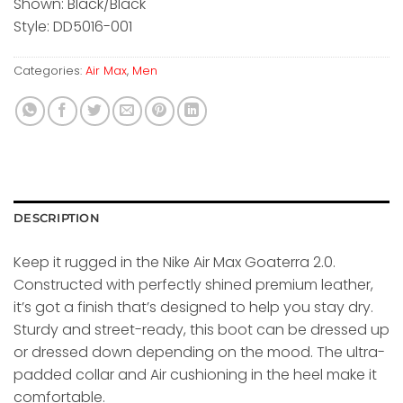
Shown: Black/Black
Style: DD5016-001
Categories:
Air Max
,
Men
DESCRIPTION
Keep it rugged in the Nike Air Max Goaterra 2.0.
Constructed with perfectly shined premium leather,
it’s got a finish that’s designed to help you stay dry.
Sturdy and street-ready, this boot can be dressed up
or dressed down depending on the mood. The ultra-
padded collar and Air cushioning in the heel make it
comfortable.