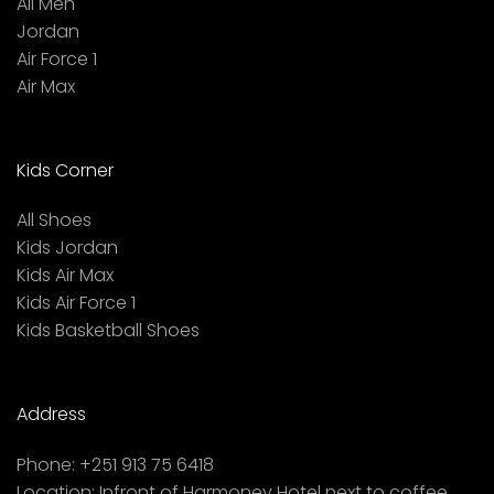
All Men
Jordan
Air Force 1
Air Max
Kids Corner
All Shoes
Kids Jordan
Kids Air Max
Kids Air Force 1
Kids Basketball Shoes
Address
Phone:
+251 913 75 6418
Location:
Infront of Harmoney Hotel next to coffee