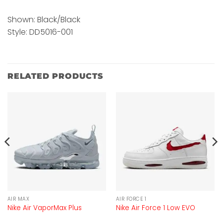
Shown: Black/Black
Style: DD5016-001
RELATED PRODUCTS
AIR MAX
AIR FORCE 1
Nike Air VaporMax Plus
Nike Air Force 1 Low EVO