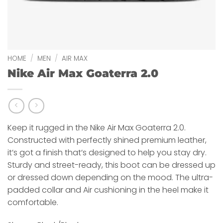
HOME
/
MEN
/
AIR MAX
Nike Air Max Goaterra 2.0
Keep it rugged in the Nike Air Max Goaterra 2.0.
Constructed with perfectly shined premium leather,
it’s got a finish that’s designed to help you stay dry.
Sturdy and street-ready, this boot can be dressed up
or dressed down depending on the mood. The ultra-
padded collar and Air cushioning in the heel make it
comfortable.