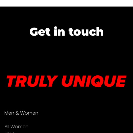
Get in touch
Men & Women
All Women