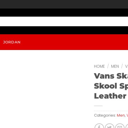
JORDAN
HOME
/
MEN
/
V
Vans Sk
Skool S
Leather
Categories:
Men
,