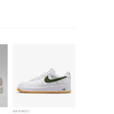
AIR FORCE 1