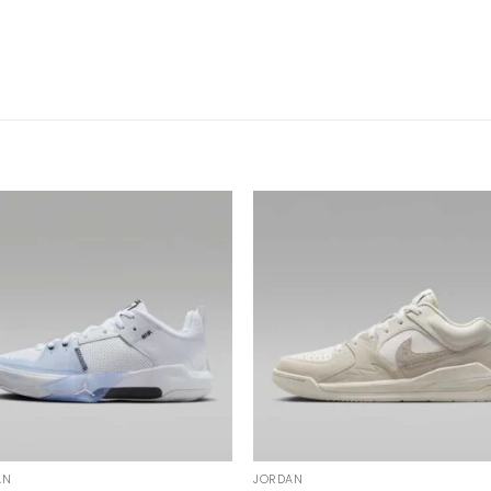
AN
JORDAN