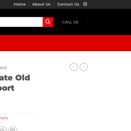
Home
About Us
Contact Us
CALL US
ANS
ate Old
port
Vans