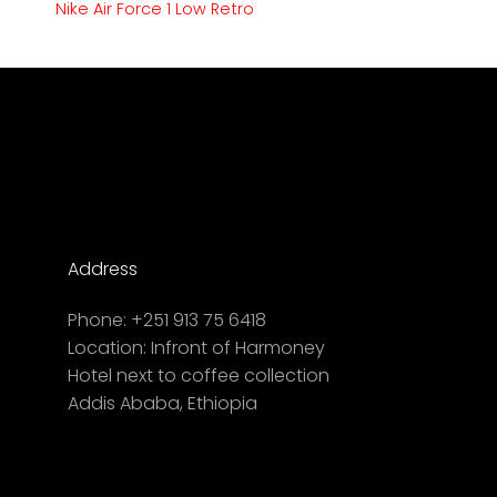
Nike Air Force 1 Low Retro
Address
Phone:
+251 913 75 6418
Location:
Infront of Harmoney
Hotel next to coffee collection
Addis Ababa, Ethiopia