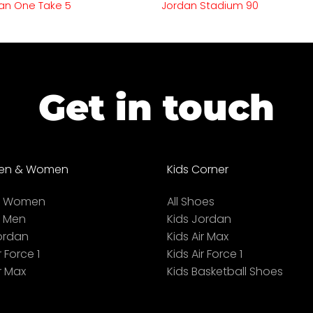
an One Take 5
Jordan Stadium 90
Get in touch
en & Women
Kids Corner
ll Women
All Shoes
l Men
Kids Jordan
ordan
Kids Air Max
r Force 1
Kids Air Force 1
r Max
Kids Basketball Shoes