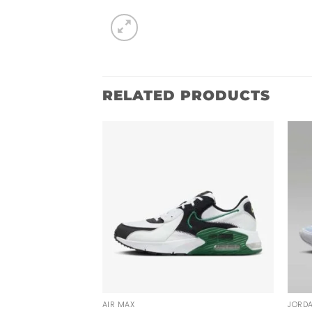
RELATED PRODUCTS
AIR MAX
JORD