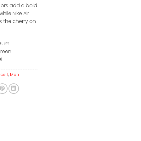
lors add a bold
while Nike Air
s the cherry on
/Gum
Green
1
rce 1
,
Men