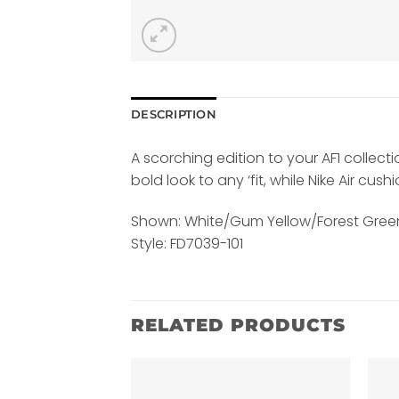
DESCRIPTION
A scorching edition to your AF1 collec
bold look to any ‘fit, while Nike Air cu
Shown: White/Gum Yellow/Forest Gree
Style: FD7039-101
RELATED PRODUCTS