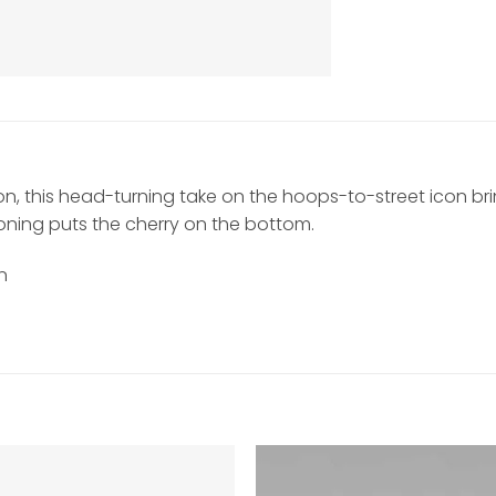
tion, this head-turning take on the hoops-to-street icon br
shioning puts the cherry on the bottom.
n