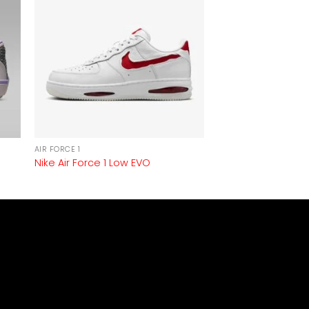
AIR FORCE 1
Nike Air Force 1 Low EVO