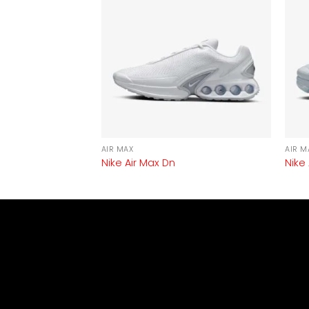
AIR MAX
AIR M
3
Nike Air Max Dn
Nike