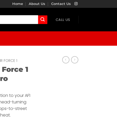
Home
About Us
Contact Us
CALL US
IR FORCE 1
 Force 1
ro
tion to your AF1
s head-turning
ops-to-street
 heat.