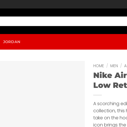
JORDAN
HOME
/
MEN
/
A
Nike Air
Low Ret
A scorching edi
collection, thi
take on the ho
icon brings the