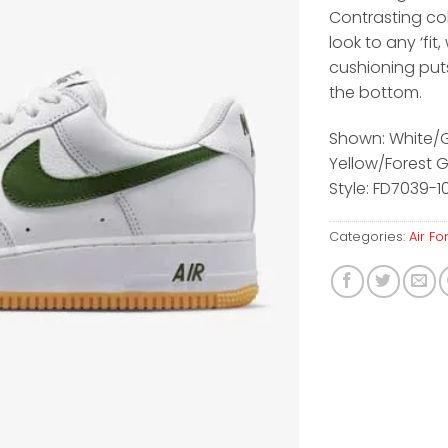
Contrasting co
look to any ‘fit, 
cushioning put
the bottom.
Shown: White
Yellow/Forest 
Style: FD7039-10
Categories:
Air Fo