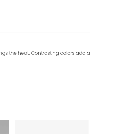
ings the heat. Contrasting colors add a