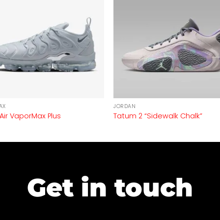
AX
JORDAN
 Air VaporMax Plus
Tatum 2 “Sidewalk Chalk”
Get in touch