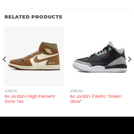
RELATED PRODUCTS
JORDAN
JORDAN
Air Jordan 1 High Element
Air Jordan 3 Retro “Green
Gore-Tex
Glow”