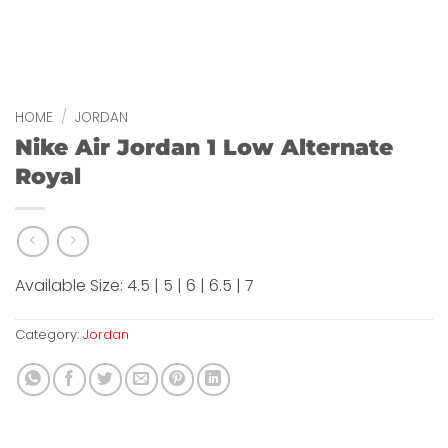
HOME
/
JORDAN
Nike Air Jordan 1 Low Alternate
Royal
Available Size: 4.5 | 5 | 6 | 6.5 | 7
Category:
Jordan