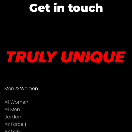
Get in touch
Men & Women
All Women
All Men
Jordan
Air Force 1
Air Max