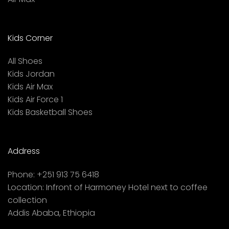
Kids Corner
All Shoes
Kids Jordan
Kids Air Max
Kids Air Force 1
Kids Basketball Shoes
Address
Phone:
+251 913 75 6418
Location:
Infront of Harmoney Hotel next to coffee
collection
Addis Ababa, Ethiopia