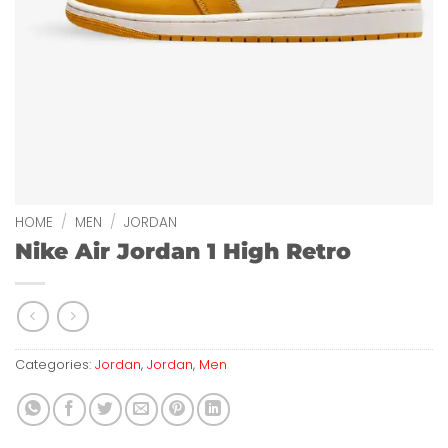
HOME
/
MEN
/
JORDAN
Nike Air Jordan 1 High Retro
Categories:
Jordan
,
Jordan
,
Men