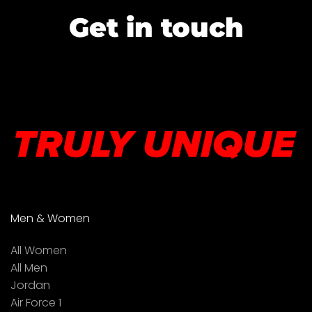
Get in touch
Men & Women
All Women
All Men
Jordan
Air Force 1