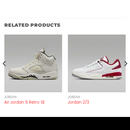
RELATED PRODUCTS
JORDAN
JORDAN
Air Jordan 5 Retro SE
Jordan 2/3