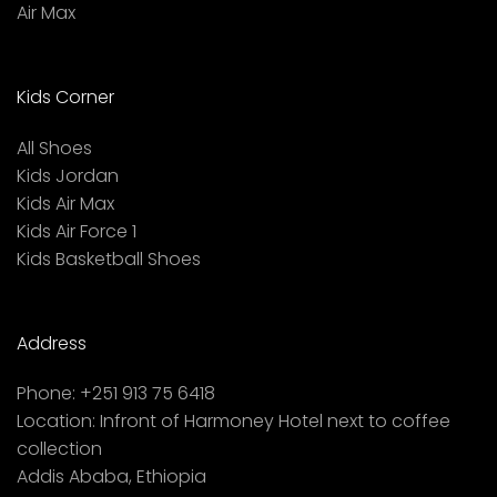
Air Max
Kids Corner
All Shoes
Kids Jordan
Kids Air Max
Kids Air Force 1
Kids Basketball Shoes
Address
Phone:
+251 913 75 6418
Location:
Infront of Harmoney Hotel next to coffee
collection
Addis Ababa, Ethiopia