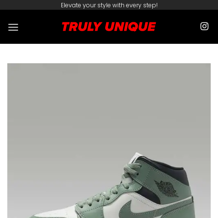
Skip
Elevate your style with every step!
to
content