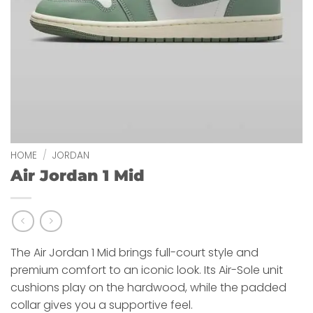
HOME
/
JORDAN
Air Jordan 1 Mid
The Air Jordan 1 Mid brings full-court style and
premium comfort to an iconic look. Its Air-Sole unit
cushions play on the hardwood, while the padded
collar gives you a supportive feel.