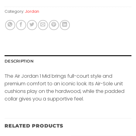
Category:
Jordan
DESCRIPTION
The Air Jordan 1 Mid brings full-court style and
premium comfort to an iconic look. Its Air-Sole unit
cushions play on the hardwood, while the padded
collar gives you a supportive feel.
RELATED PRODUCTS