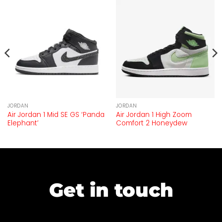
JORDAN
JORDAN
Air Jordan 1 Mid SE GS ‘Panda
Air Jordan 1 High Zoom
Elephant’
Comfort 2 Honeydew
Get in touch