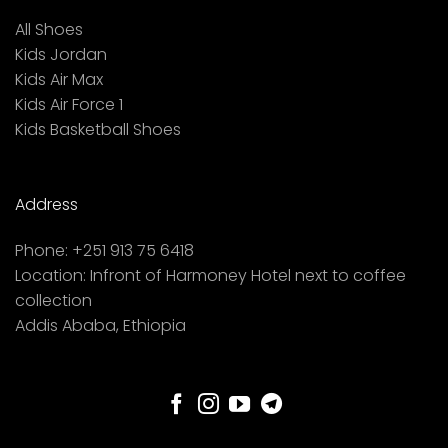
All Shoes
Kids Jordan
Kids Air Max
Kids Air Force 1
Kids Basketball Shoes
Address
Phone:
+251 913 75 6418
Location:
Infront of Harmoney Hotel next to coffee
collection
Addis Ababa, Ethiopia