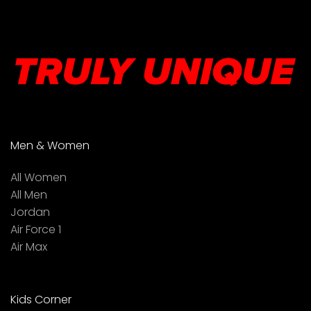
Men & Women
All Women
All Men
Jordan
Air Force 1
Air Max
Kids Corner