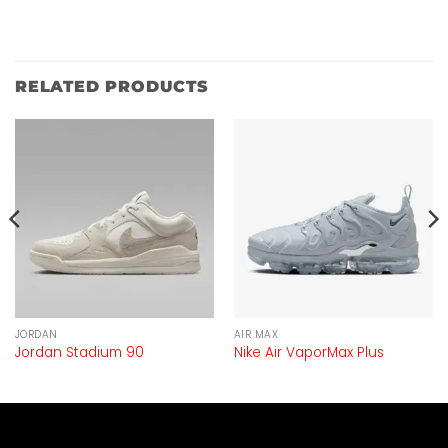
RELATED PRODUCTS
JORDAN
AIR MAX
Jordan Stadium 90
Nike Air VaporMax Plus