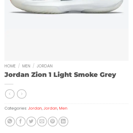
HOME
/
MEN
/
JORDAN
Jordan Zion 1 Light Smoke Grey
Categories:
Jordan
,
Jordan
,
Men