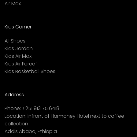
Air Max
Kids Corner
All Shoes
Kids Jordan
Kids Air Max
Kids Air Force 1
Kids Basketball Shoes
Address
Phone:
+251 913 75 6418
Location:
Infront of Harmoney Hotel next to coffee
collection
Addis Ababa, Ethiopia