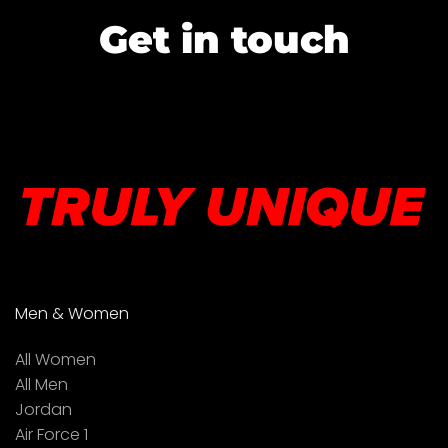
Get in touch
Men & Women
All Women
All Men
Jordan
Air Force 1