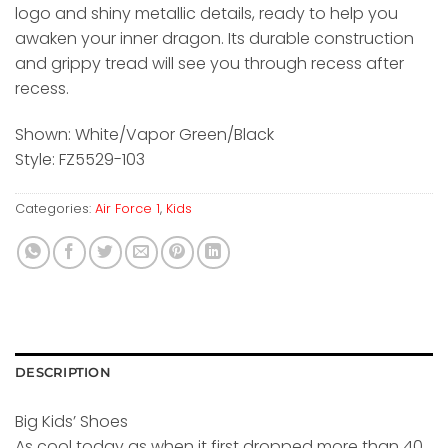
logo and shiny metallic details, ready to help you
awaken your inner dragon. Its durable construction
and grippy tread will see you through recess after
recess.
Shown: White/Vapor Green/Black
Style: FZ5529-103
Categories:
Air Force 1
,
Kids
DESCRIPTION
Big Kids’ Shoes
As cool today as when it first dropped more than 40