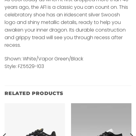
years ago, the AF1 is a classic you can count on. This
celebratory shoe has an iridescent silver Swoosh
logo and shiny metallic details, ready to help you
awaken your inner dragon. Its durable construction
and grippy tread will see you through recess after
recess.
Shown: White/Vapor Green/Black
Style: FZ5529-103
RELATED PRODUCTS