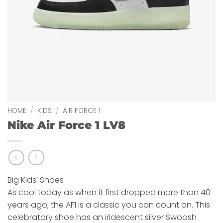
HOME
/
KIDS
/
AIR FORCE 1
Nike Air Force 1 LV8
Big Kids’ Shoes
As cool today as when it first dropped more than 40
years ago, the AF1 is a classic you can count on. This
celebratory shoe has an iridescent silver Swoosh