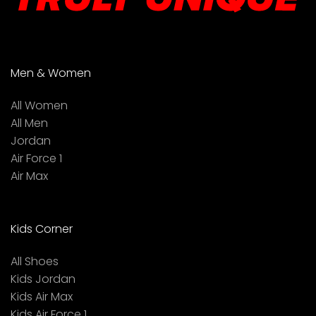
Men & Women
All Women
All Men
Jordan
Air Force 1
Air Max
Kids Corner
All Shoes
Kids Jordan
Kids Air Max
Kids Air Force 1