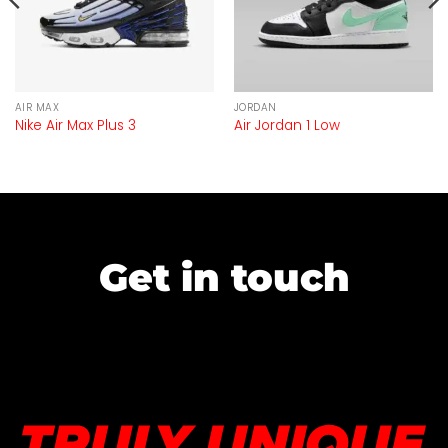
AIR MAX
JORDAN
Nike Air Max Plus 3
Air Jordan 1 Low
Get in touch