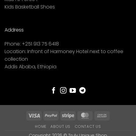
Kids Basketball Shoes
Address
Phone:
+251 913 75 6418
Location:
Infront of Harmoney Hotel next to coffee
collection
Addis Ababa, Ethiopia
Visa
PayPal
Stripe
MasterCard
Cash
On
HOME
ABOUT US
CONTACT US
Delivery
Copyright 2026 ©
Truly Unique Shop