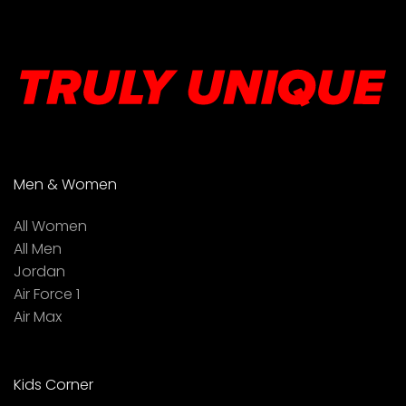
Men & Women
All Women
All Men
Jordan
Air Force 1
Air Max
Kids Corner