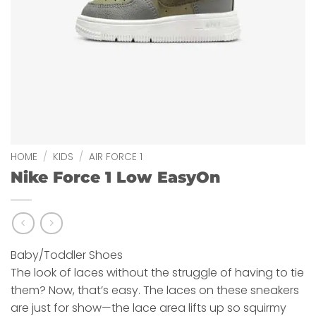
HOME
/
KIDS
/
AIR FORCE 1
Nike Force 1 Low EasyOn
Baby/Toddler Shoes
The look of laces without the struggle of having to tie
them? Now, that’s easy. The laces on these sneakers
are just for show—the lace area lifts up so squirmy