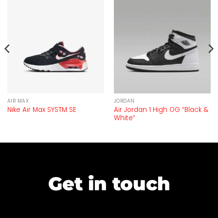
AIR MAX
JORDAN
Air Jordan 1 High OG “Black &
Nike Air Max SYSTM SE
White”
Get in touch