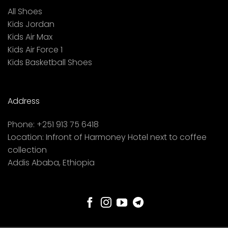
All Shoes
Kids Jordan
Kids Air Max
Kids Air Force 1
Kids Basketball Shoes
Address
Phone:
+251 913 75 6418
Location:
Infront of Harmoney Hotel next to coffee
collection
Addis Ababa, Ethiopia