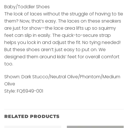
Baby/Toddler Shoes
The look of laces without the struggle of having to tie
them? Now, that’s easy. The laces on these sneakers
are just for show—the lace area lifts up so squirmy
feet can slip in easily. The quick-to-secure strap
helps you lock in and adjust the fit. No tying needed!
But these shoes aren’t just easy to put on. We
designed them around kids’ feet for overall comfort
too.
Shown: Dark Stucco/Neutral Olive/Phantom/Medium
Olive
Style: FQ6949-001
RELATED PRODUCTS