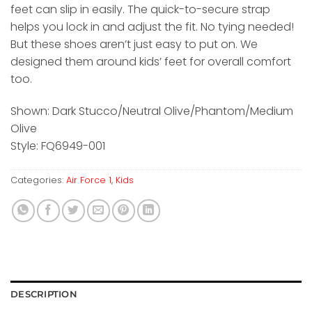
feet can slip in easily. The quick-to-secure strap
helps you lock in and adjust the fit. No tying needed!
But these shoes aren’t just easy to put on. We
designed them around kids’ feet for overall comfort
too.
Shown: Dark Stucco/Neutral Olive/Phantom/Medium
Olive
Style: FQ6949-001
Categories:
Air Force 1
,
Kids
DESCRIPTION