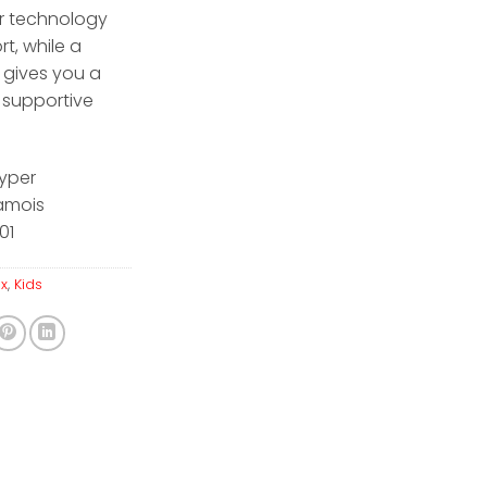
ir technology
rt, while a
 gives you a
 supportive
yper
amois
01
ax
,
Kids