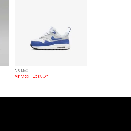
AIR MAX
Air Max 1 EasyOn