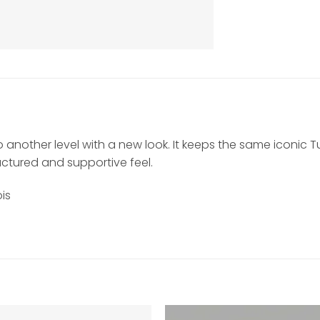
 to another level with a new look. It keeps the same iconic 
uctured and supportive feel.
is