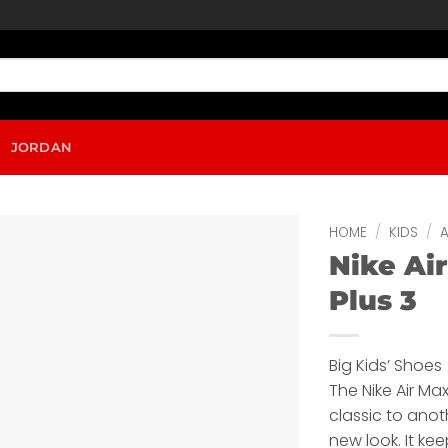
JORDAN
HOME
/
KIDS
/
A
Nike Ai
Plus 3
Big Kids’ Shoes
The Nike Air Max
classic to anot
new look. It ke