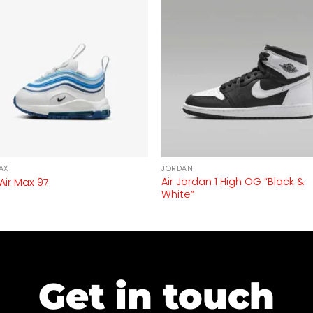
AX
JORDAN
Air Jordan 1 High OG “Black &
 Air Max 97
White”
Get in touch