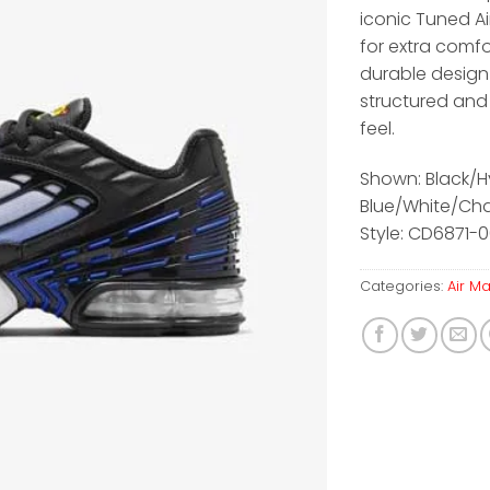
iconic Tuned A
for extra comfo
durable design
structured and
feel.
Shown: Black/H
Blue/White/Ch
Style: CD6871-0
Categories:
Air M