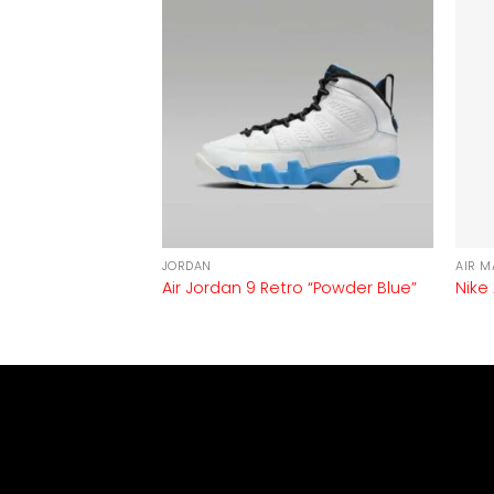
JORDAN
AIR M
Air Jordan 9 Retro “Powder Blue”
Nike