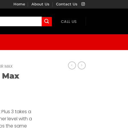
Home
About Us
Contact Us
CALL US
IR MAX
r Max
 Plus 3 takes a
her level with a
eps the same