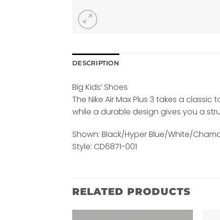
DESCRIPTION
Big Kids’ Shoes
The Nike Air Max Plus 3 takes a classic
while a durable design gives you a str
Shown: Black/Hyper Blue/White/Chamo
Style: CD6871-001
RELATED PRODUCTS