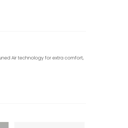
Tuned Air technology for extra comfort,