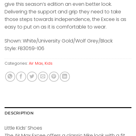
give this season’s edition an even better look.
Delivering the support and grip they need to take
those steps towards independence, the Excee is as
easy to put on as it is comfortable to wear.
Shown: White/University Gold/Wolf Grey/Black
Style: FB3059-106
Categories:
Air Max
,
Kids
DESCRIPTION
Little Kids’ Shoes
The Air Max Excee offers a classic Nike look with a fit