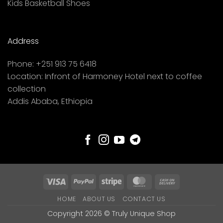
Kids Basketball Shoes
Address
Phone:
+251 913 75 6418
Location:
Infront of Harmoney Hotel next to coffee
collection
Addis Ababa, Ethiopia
Visa
PayPal
Stripe
MasterCard
Cash
On
HOME
ABOUT US
CONTACT US
Delivery
Copyright 2026 ©
Truly Unique Shop