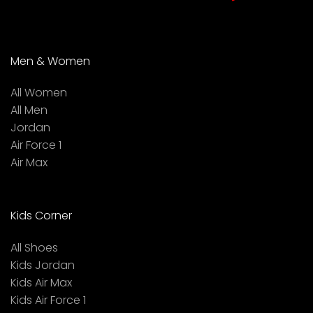
Men & Women
All Women
All Men
Jordan
Air Force 1
Air Max
Kids Corner
All Shoes
Kids Jordan
Kids Air Max
Kids Air Force 1