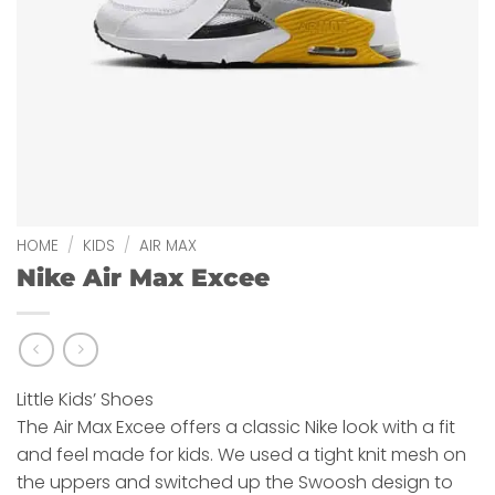
HOME
/
KIDS
/
AIR MAX
Nike Air Max Excee
Little Kids’ Shoes
The Air Max Excee offers a classic Nike look with a fit
and feel made for kids. We used a tight knit mesh on
the uppers and switched up the Swoosh design to