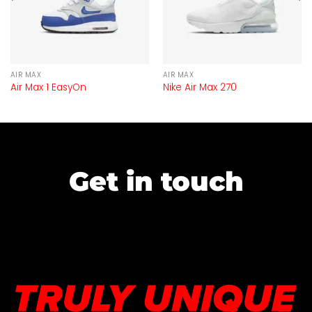
AIR MAX
AIR MAX
Air Max 1 EasyOn
Nike Air Max 270
Get in touch