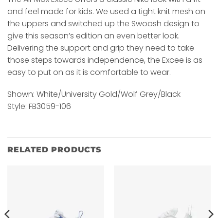
and feel made for kids. We used a tight knit mesh on
the uppers and switched up the Swoosh design to
give this season’s edition an even better look.
Delivering the support and grip they need to take
those steps towards independence, the Excee is as
easy to put on as it is comfortable to wear.
Shown: White/University Gold/Wolf Grey/Black
Style: FB3059-106
RELATED PRODUCTS