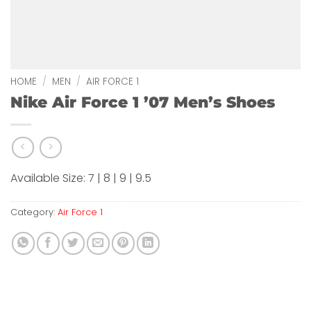
HOME
/
MEN
/
AIR FORCE 1
Nike Air Force 1 ’07 Men’s Shoes
Available Size: 7 | 8 | 9 | 9.5
Category:
Air Force 1