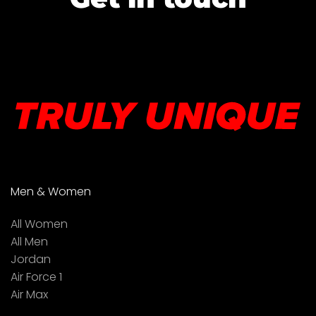
Men & Women
All Women
All Men
Jordan
Air Force 1
Air Max