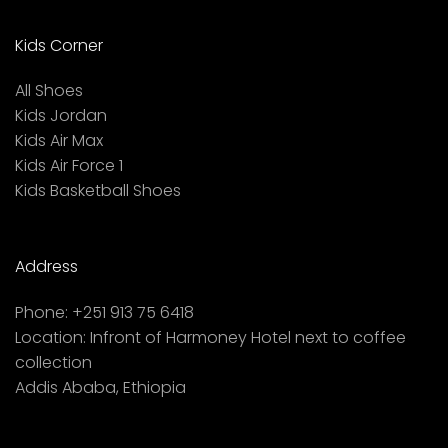
Kids Corner
All Shoes
Kids Jordan
Kids Air Max
Kids Air Force 1
Kids Basketball Shoes
Address
Phone:
+251 913 75 6418
Location:
Infront of Harmoney Hotel next to coffee
collection
Addis Ababa, Ethiopia