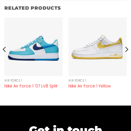
RELATED PRODUCTS
AIR FORCE 1
AIR FORCE 1
Nike Air Force 1 ’07 LV8 Split
Nike Air Force 1 Yellow
Get in touch