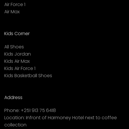
Air Force 1
Air Max
Kids Corner
All Shoes
Kids Jordan
Kids Air Max
Kids Air Force 1
Kids Basketball Shoes
Address
Phone:
+251 913 75 6418
Location:
Infront of Harmoney Hotel next to coffee
collection