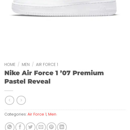
HOME
/
MEN
/
AIR FORCE 1
Nike Air Force 1 ’07 Premium
Pastel Reveal
Categories:
Air Force 1
,
Men