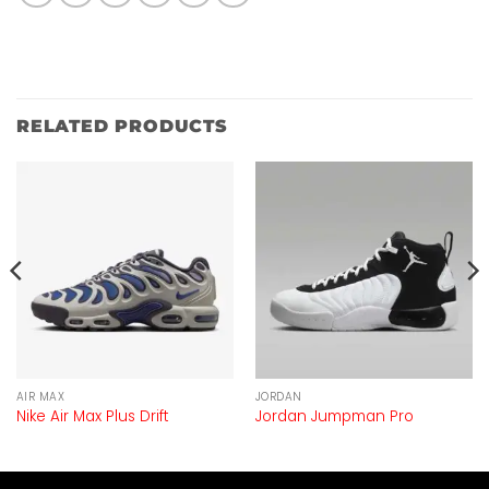
RELATED PRODUCTS
AIR MAX
JORDAN
Nike Air Max Plus Drift
Jordan Jumpman Pro