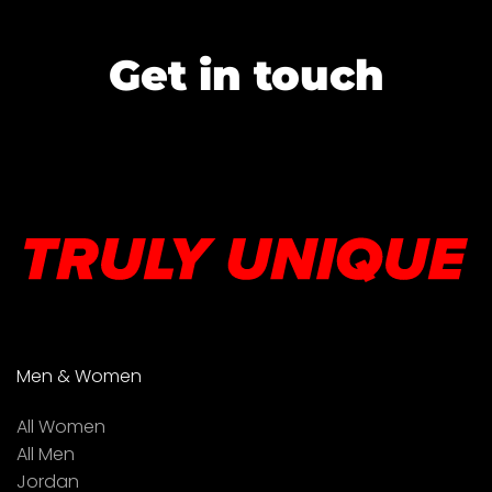
Get in touch
Men & Women
All Women
All Men
Jordan