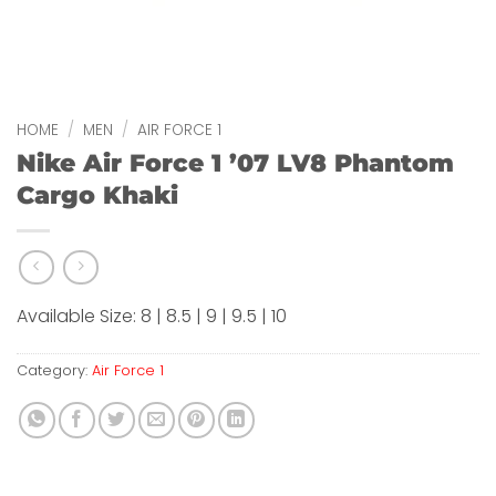
HOME
/
MEN
/
AIR FORCE 1
Nike Air Force 1 ’07 LV8 Phantom
Cargo Khaki
Available Size: 8 | 8.5 | 9 | 9.5 | 10
Category:
Air Force 1