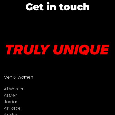
Get in touch
Men & Women
All Women
All Men
Jordan
Air Force 1
Air Max