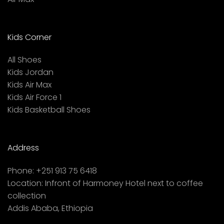
Kids Corner
All Shoes
Kids Jordan
Kids Air Max
Kids Air Force 1
Kids Basketball Shoes
Address
Phone:
+251 913 75 6418
Location:
Infront of Harmoney Hotel next to coffee
collection
Addis Ababa, Ethiopia