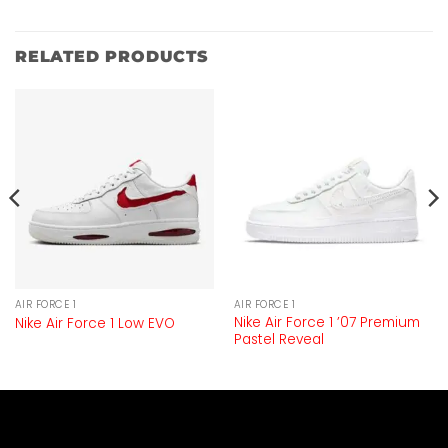
RELATED PRODUCTS
AIR FORCE 1
AIR FORCE 1
Nike Air Force 1 ’07 Premium
Nike Air Force 1 Low EVO
Pastel Reveal