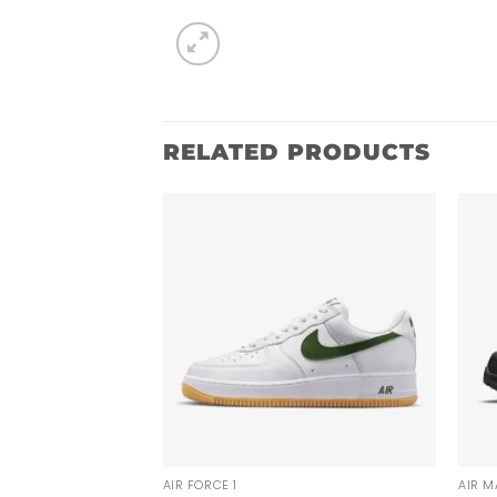
RELATED PRODUCTS
AIR FORCE 1
AIR M