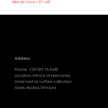
Nike Air Force 1 ’07 LV8
Address
Phone:
+251 913 75 6418
Location:
Infront of Harmoney
Hotel next to coffee collection
Addis Ababa, Ethiopia