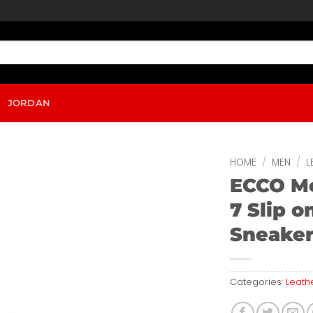
JORDAN
HOME
/
MEN
/
L
ECCO Me
7 Slip o
Sneake
Categories:
Leath