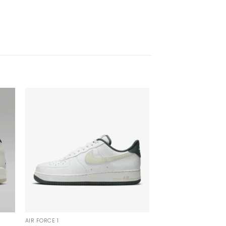
AIR FORCE 1