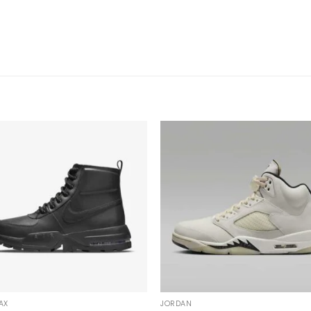
AX
JORDAN