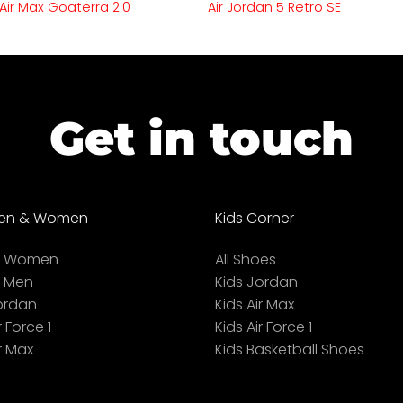
 Air Max Goaterra 2.0
Air Jordan 5 Retro SE
Get in touch
en & Women
Kids Corner
ll Women
All Shoes
l Men
Kids Jordan
ordan
Kids Air Max
r Force 1
Kids Air Force 1
r Max
Kids Basketball Shoes