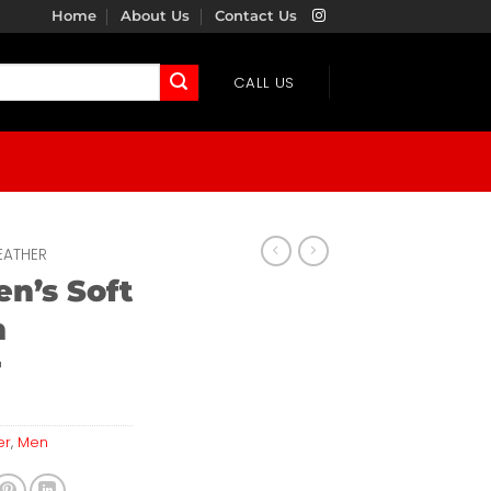
Home
About Us
Contact Us
CALL US
EATHER
n’s Soft
n
r
er
,
Men