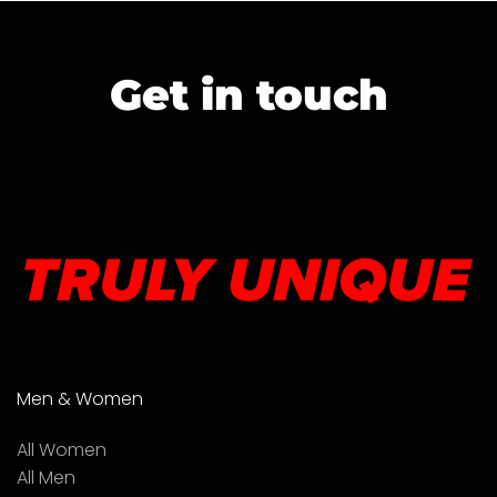
Get in touch
Men & Women
All Women
All Men