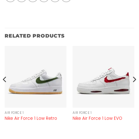
RELATED PRODUCTS
AIR FORCE 1
AIR FORCE 1
Nike Air Force 1 Low Retro
Nike Air Force 1 Low EVO