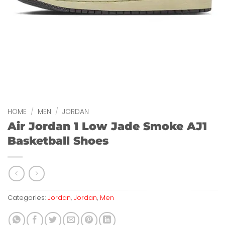
HOME
/
MEN
/
JORDAN
Air Jordan 1 Low Jade Smoke AJ1
Basketball Shoes
Categories:
Jordan
,
Jordan
,
Men