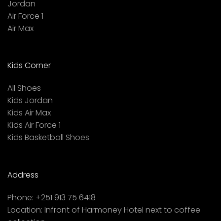
Jordan
Air Force 1
Air Max
Kids Corner
All Shoes
Kids Jordan
Kids Air Max
Kids Air Force 1
Kids Basketball Shoes
Address
Phone:
+251 913 75 6418
Location:
Infront of Harmoney Hotel next to coffee