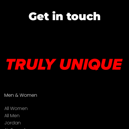
Get in touch
Men & Women
All Women
All Men
Jordan