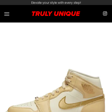
Skip
Elevate your style with every step!
to
content