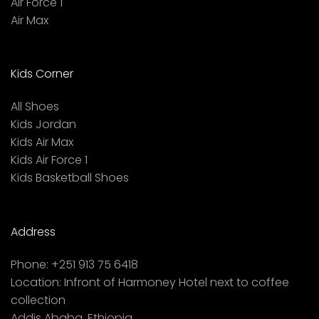
Air Force 1
Air Max
Kids Corner
All Shoes
Kids Jordan
Kids Air Max
Kids Air Force 1
Kids Basketball Shoes
Address
Phone:
+251 913 75 6418
Location:
Infront of Harmoney Hotel next to coffee
collection
Addis Ababa, Ethiopia