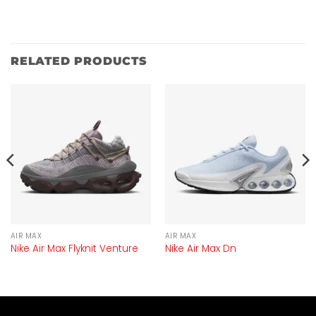
RELATED PRODUCTS
AIR MAX
AIR MAX
Nike Air Max Flyknit Venture
Nike Air Max Dn