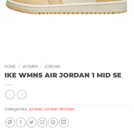
HOME
/
WOMEN
/
JORDAN
IKE WMNS AIR JORDAN 1 MID SE
Categories:
Jordan
,
Jordan
,
Women