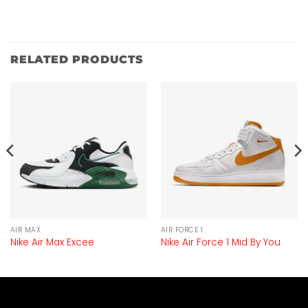
RELATED PRODUCTS
AIR MAX
AIR FORCE 1
Nike Air Max Excee
Nike Air Force 1 Mid By You