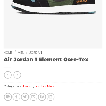
HOME
/
MEN
/
JORDAN
Air Jordan 1 Element Gore-Tex
Categories:
Jordan
,
Jordan
,
Men