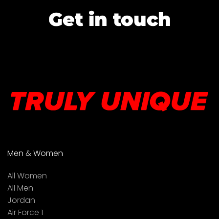
Get in touch
Men & Women
All Women
All Men
Jordan
Air Force 1