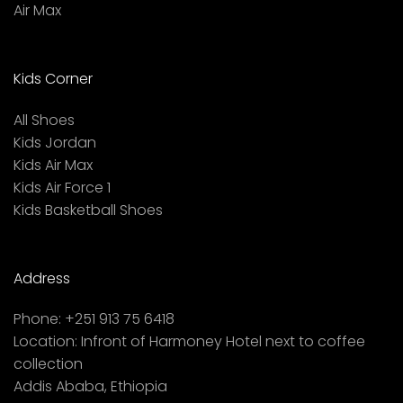
Air Max
Kids Corner
All Shoes
Kids Jordan
Kids Air Max
Kids Air Force 1
Kids Basketball Shoes
Address
Phone:
+251 913 75 6418
Location:
Infront of Harmoney Hotel next to coffee
collection
Addis Ababa, Ethiopia