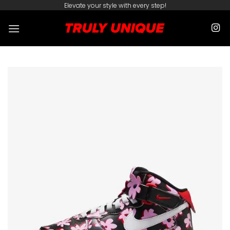
Skip
Elevate your style with every step!
to
content