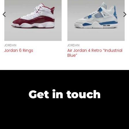
JORDAN
JORDAN
Air Jordan 4 Retro “Industrial
Jordan 6 Rings
Blue”
Get in touch