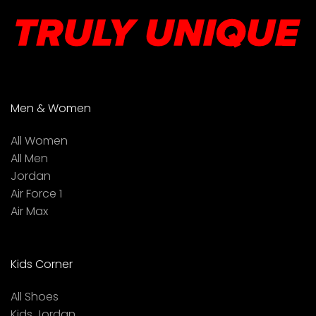
Men & Women
All Women
All Men
Jordan
Air Force 1
Air Max
Kids Corner
All Shoes
Kids Jordan