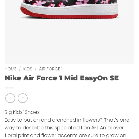
HOME
/
KIDS
/
AIR FORCE 1
Nike Air Force 1 Mid EasyOn SE
Big Kids’ Shoes
Easy to put on and drenched in flowers? That’s one
way to describe this special edition AF1. An allover
floral print and flower accents are sure to grow on