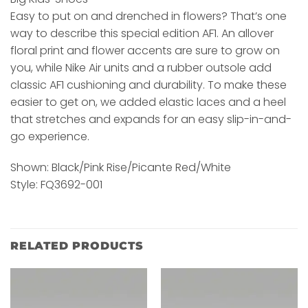
Easy to put on and drenched in flowers? That’s one
way to describe this special edition AF1. An allover
floral print and flower accents are sure to grow on
you, while Nike Air units and a rubber outsole add
classic AF1 cushioning and durability. To make these
easier to get on, we added elastic laces and a heel
that stretches and expands for an easy slip-in-and-
go experience.
Shown: Black/Pink Rise/Picante Red/White
Style: FQ3692-001
RELATED PRODUCTS