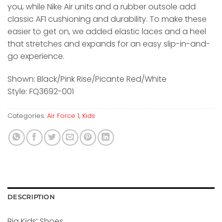
you, while Nike Air units and a rubber outsole add
classic AF1 cushioning and durability. To make these
easier to get on, we added elastic laces and a heel
that stretches and expands for an easy slip-in-and-
go experience.
Shown: Black/Pink Rise/Picante Red/White
Style: FQ3692-001
Categories:
Air Force 1
,
Kids
DESCRIPTION
Big Kids’ Shoes