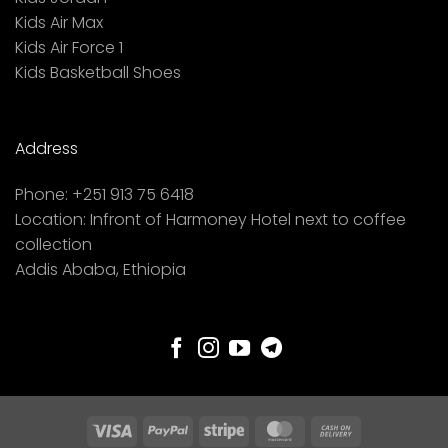
Kids Air Max
Kids Air Force 1
Kids Basketball Shoes
Address
Phone:
+251 913 75 6418
Location:
Infront of Harmoney Hotel next to coffee
collection
Addis Ababa, Ethiopia
Visa
PayPal
Stripe
MasterCard
Cash