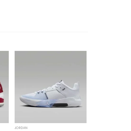
JORDAN