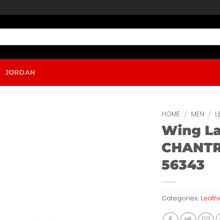
JORDAN
HOME
/
MEN
/
L
Wing L
CHANTR
56343
Categories:
Leath