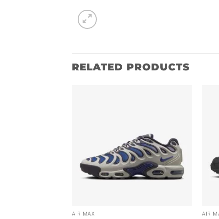
RELATED PRODUCTS
AIR MAX
AIR M