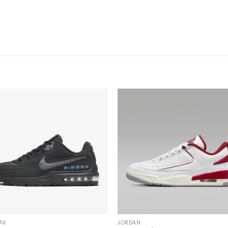
AX
JORDAN