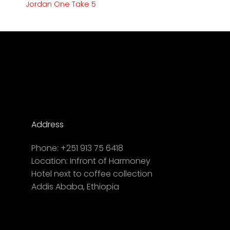
Jordan One Take 5
Address
Phone:
+251 913 75 6418
Location:
Infront of Harmoney
Hotel next to coffee collection
Addis Ababa, Ethiopia