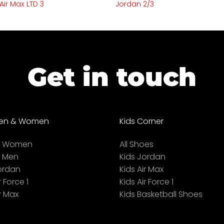
Air Max LTD 3
Jordan 2/3
Get in touch
en & Women
Kids Corner
ll Women
All Shoes
l Men
Kids Jordan
ordan
Kids Air Max
r Force 1
Kids Air Force 1
r Max
Kids Basketball Shoes