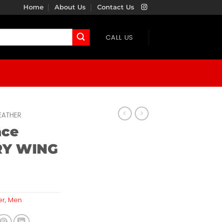
Home
About Us
Contact Us
CALL US
EATHER
ace
Y WING
er
,
Men