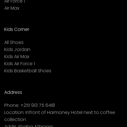
Air Force 1
Air Max
Kids Corner
All Shoes
Kids Jordan
Kids Air Max
Kids Air Force 1
Kids Basketball Shoes
Address
Phone:
+251 913 75 6418
Location:
Infront of Harmoney Hotel next to coffee
collection
Addis Ababa, Ethiopia