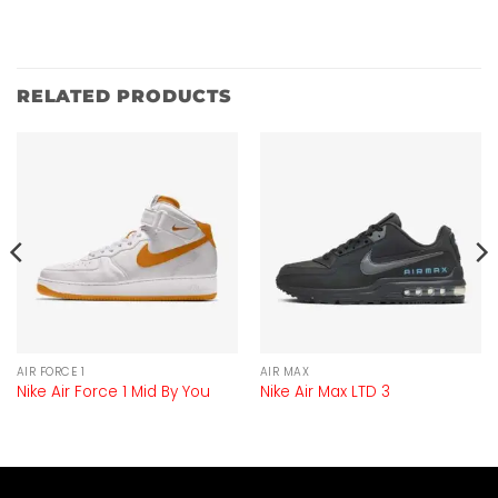
RELATED PRODUCTS
AIR FORCE 1
AIR MAX
Nike Air Force 1 Mid By You
Nike Air Max LTD 3