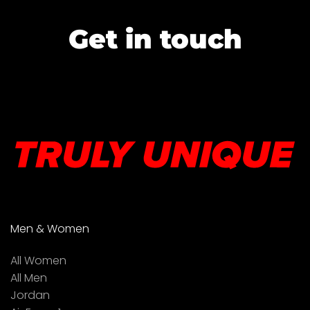
Get in touch
Men & Women
All Women
All Men
Jordan