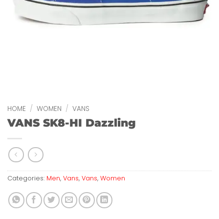
HOME
/
WOMEN
/
VANS
VANS SK8-HI Dazzling
Categories:
Men
,
Vans
,
Vans
,
Women