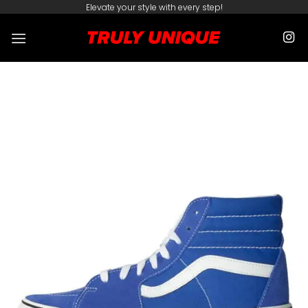
Skip
Elevate your style with every step!
to
content