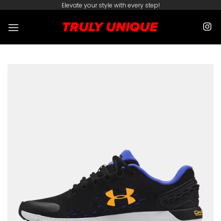
Skip
Elevate your style with every step!
to
content