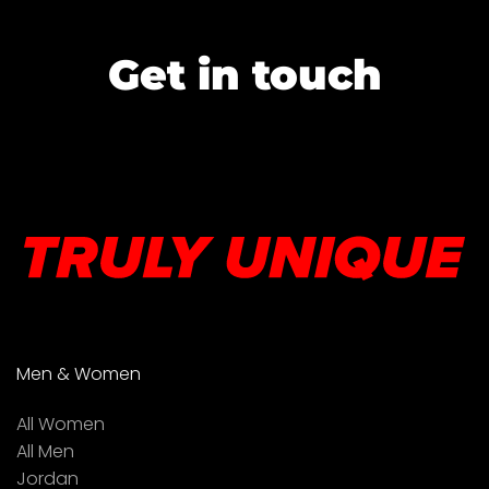
Get in touch
Men & Women
All Women
All Men
Jordan