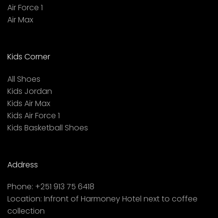
Air Force 1
Air Max
Kids Corner
All Shoes
Kids Jordan
Kids Air Max
Kids Air Force 1
Kids Basketball Shoes
Address
Phone:
+251 913 75 6418
Location:
Infront of Harmoney Hotel next to coffee
collection