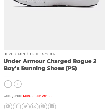
HOME
/
MEN
/
UNDER ARMOUR
Under Armour Charged Rogue 2
Boy’s Running Shoes (PS)
Categories:
Men
,
Under Armour