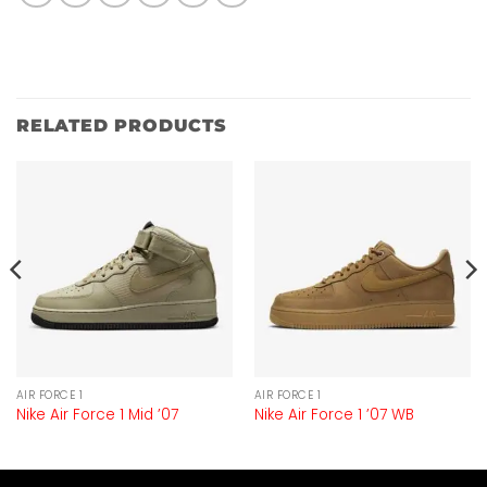
RELATED PRODUCTS
AIR FORCE 1
AIR FORCE 1
Nike Air Force 1 Mid ’07
Nike Air Force 1 ’07 WB