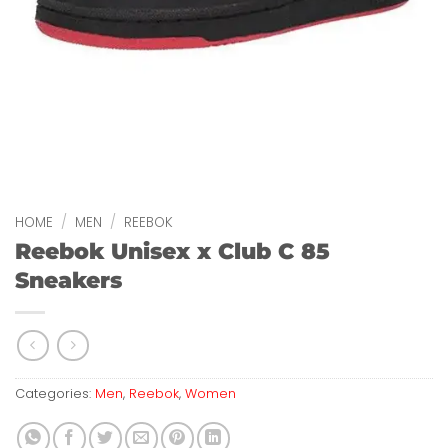
HOME
/
MEN
/
REEBOK
Reebok Unisex x Club C 85
Sneakers
Categories:
Men
,
Reebok
,
Women