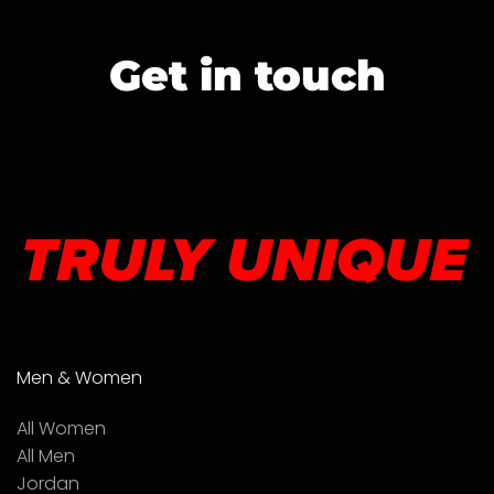
Get in touch
Men & Women
All Women
All Men
Jordan