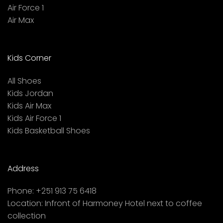
Air Force 1
Air Max
Kids Corner
All Shoes
Kids Jordan
Kids Air Max
Kids Air Force 1
Kids Basketball Shoes
Address
Phone:
+251 913 75 6418
Location:
Infront of Harmoney Hotel next to coffee
collection