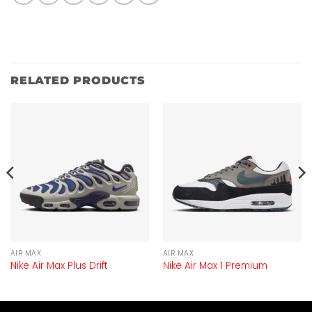
RELATED PRODUCTS
AIR MAX
AIR MAX
Nike Air Max Plus Drift
Nike Air Max 1 Premium