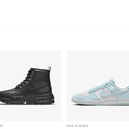
AX
NIKE RUNNER