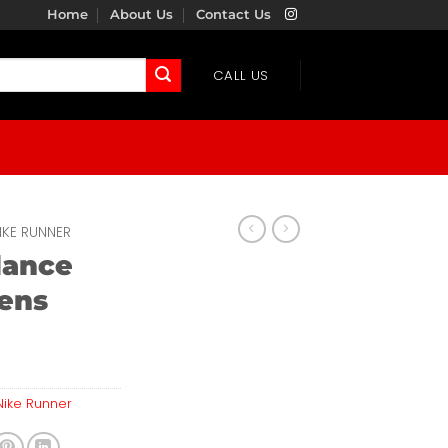
Home
About Us
Contact Us
CALL US
IKE RUNNER
lance
ens
Nike Runner