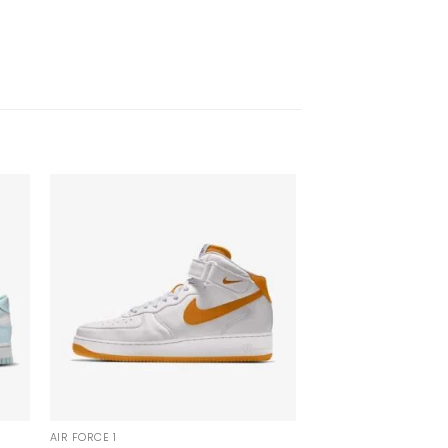
AIR FORCE 1