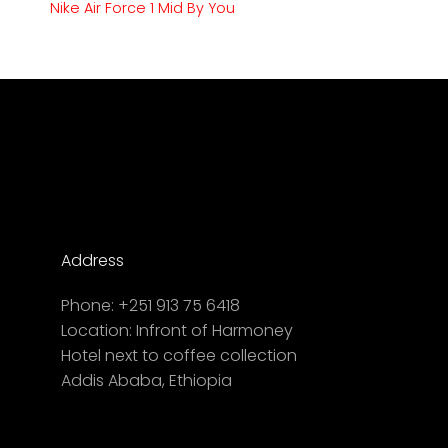
Nike Air Force 1 Mid By You
Address
Phone:
+251 913 75 6418
Location:
Infront of Harmoney
Hotel next to coffee collection
Addis Ababa, Ethiopia