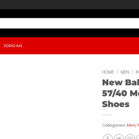
JORDAN
HOME
/
MEN
/
N
New Ba
57/40 M
Shoes
Categories:
Men
,