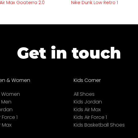
 Air Max Goaterra 2.0
Nike Dunk Low Retro 1
Get in touch
en & Women
Kids Corner
ll Women
All Shoes
l Men
Kids Jordan
ordan
Kids Air Max
r Force 1
Kids Air Force 1
r Max
Kids Basketball Shoes