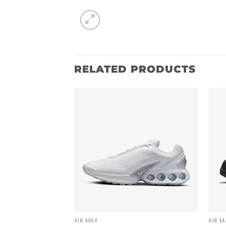
RELATED PRODUCTS
AIR MAX
AIR M