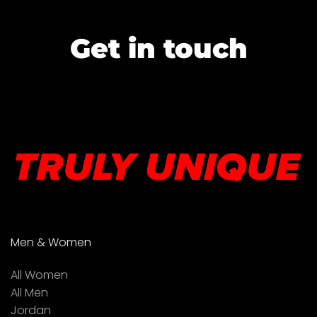
Get in touch
Men & Women
All Women
All Men
Jordan