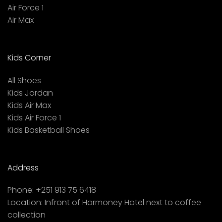
Air Force 1
Air Max
Kids Corner
All Shoes
Kids Jordan
Kids Air Max
Kids Air Force 1
Kids Basketball Shoes
Address
Phone:
+251 913 75 6418
Location:
Infront of Harmoney Hotel next to coffee
collection