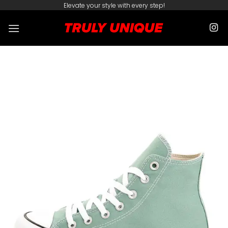
Skip
Elevate your style with every step!
to
content