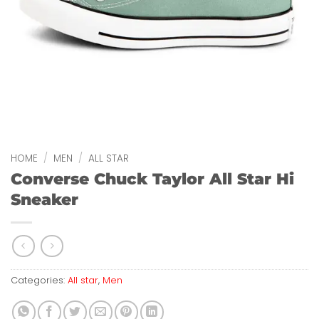
HOME
/
MEN
/
ALL STAR
Converse Chuck Taylor All Star Hi
Sneaker
Categories:
All star
,
Men