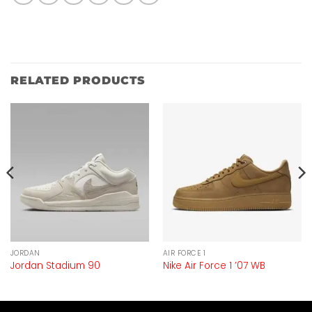
RELATED PRODUCTS
JORDAN
AIR FORCE 1
Jordan Stadium 90
Nike Air Force 1 ’07 WB