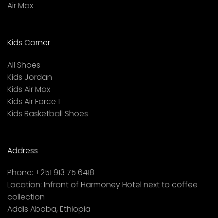
Air Max
Kids Corner
All Shoes
Kids Jordan
Kids Air Max
Kids Air Force 1
Kids Basketball Shoes
Address
Phone:
+251 913 75 6418
Location:
Infront of Harmoney Hotel next to coffee
collection
Addis Ababa, Ethiopia