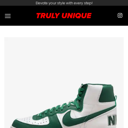
Skip
Elevate your style with every step!
to
content