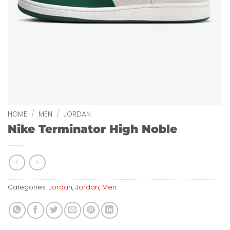
HOME
/
MEN
/
JORDAN
Nike Terminator High Noble
Categories:
Jordan
,
Jordan
,
Men