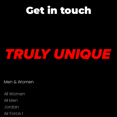
Get in touch
Men & Women
All Women
All Men
Jordan
Air Force 1