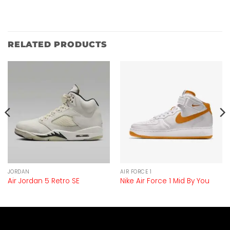
RELATED PRODUCTS
JORDAN
AIR FORCE 1
Air Jordan 5 Retro SE
Nike Air Force 1 Mid By You