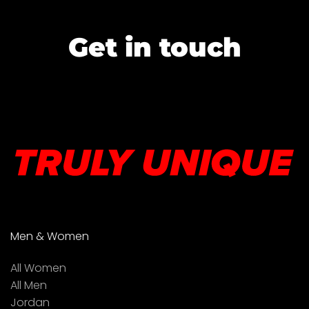
Get in touch
Men & Women
All Women
All Men
Jordan