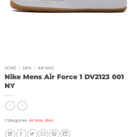
HOME
/
MEN
/
AIR MAX
Nike Mens Air Force 1 DV2123 001
NY
Categories:
Air Max
,
Men