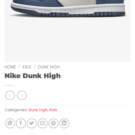
HOME
/
KIDS
/
DUNK HIGH
Nike Dunk High
Categories:
Dunk high
,
Kids