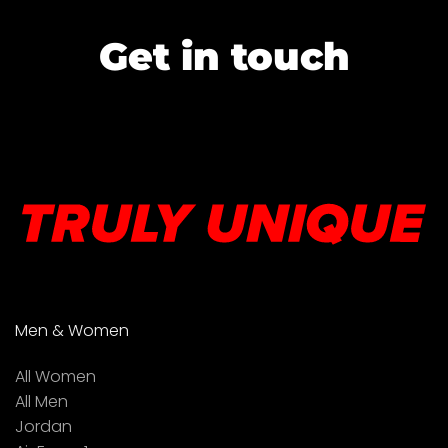
Get in touch
Men & Women
All Women
All Men
Jordan