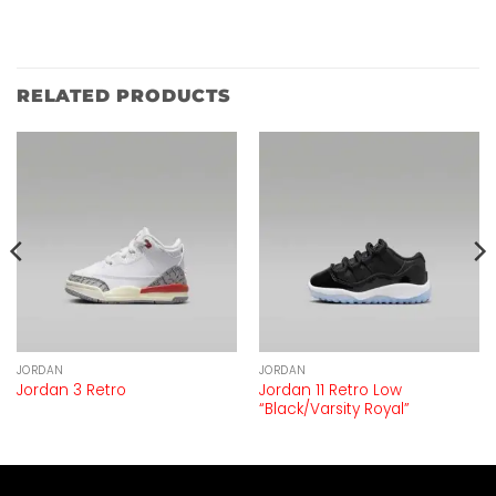
RELATED PRODUCTS
JORDAN
JORDAN
Jordan 11 Retro Low
Jordan 3 Retro
“Black/Varsity Royal”