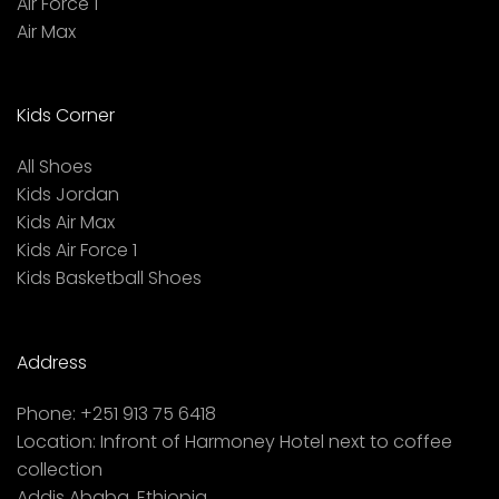
Air Force 1
Air Max
Kids Corner
All Shoes
Kids Jordan
Kids Air Max
Kids Air Force 1
Kids Basketball Shoes
Address
Phone:
+251 913 75 6418
Location:
Infront of Harmoney Hotel next to coffee
collection
Addis Ababa, Ethiopia