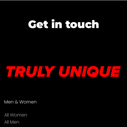
Get in touch
Men & Women
All Women
All Men