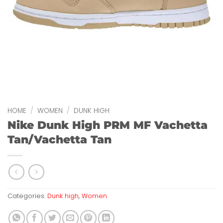
HOME
/
WOMEN
/
DUNK HIGH
Nike Dunk High PRM MF Vachetta
Tan/Vachetta Tan
Categories:
Dunk high
,
Women