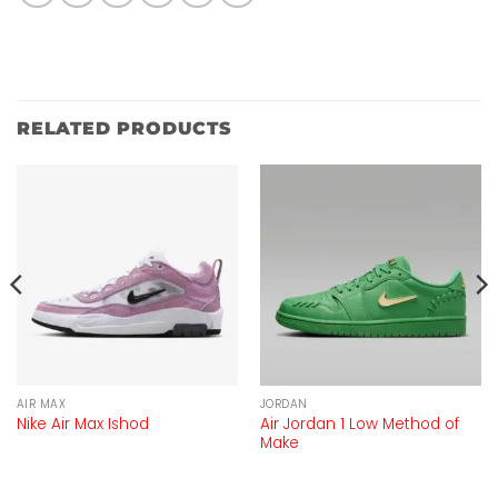
RELATED PRODUCTS
AIR MAX
JORDAN
Air Jordan 1 Low Method of
Nike Air Max Ishod
Make