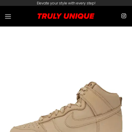
Skip
Elevate your style with every step!
to
content