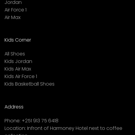
Jordan
Air Force 1
Air Max
Kids Corner
All Shoes
Kids Jordan
Kids Air Max
Kids Air Force 1
Kids Basketball Shoes
Address
Phone:
+251 913 75 6418
Location:
Infront of Harmoney Hotel next to coffee