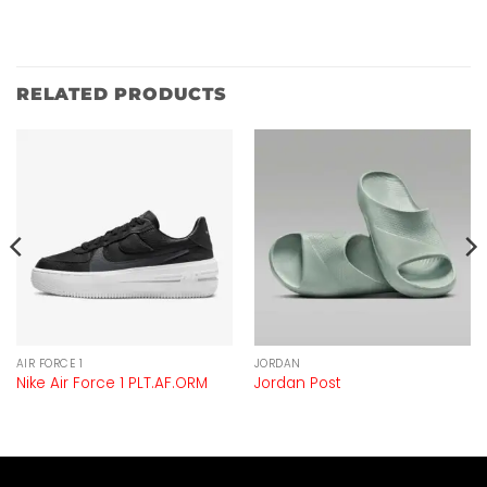
RELATED PRODUCTS
AIR FORCE 1
JORDAN
Nike Air Force 1 PLT.AF.ORM
Jordan Post