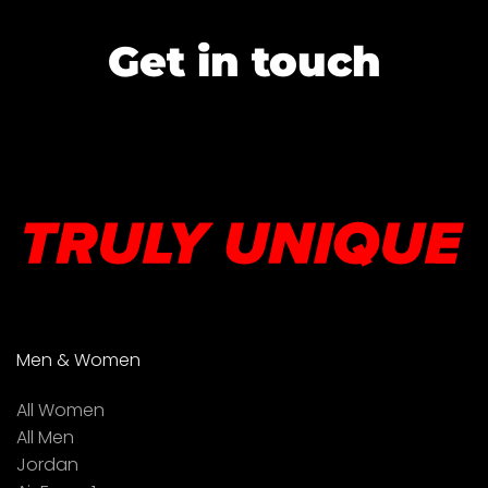
Get in touch
Men & Women
All Women
All Men
Jordan