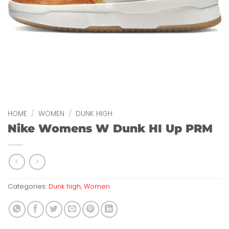
HOME
/
WOMEN
/
DUNK HIGH
Nike Womens W Dunk HI Up PRM
Categories:
Dunk high
,
Women