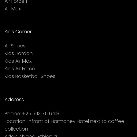
Air Force 1
Air Max
Kids Corner
All Shoes
Kids Jordan
Kids Air Max
Kids Air Force 1
Kids Basketball Shoes
Address
Phone:
+251 913 75 6418
Location:
Infront of Harmoney Hotel next to coffee
collection
Addis Ababa, Ethiopia