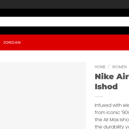
JORDAN
HOME
/
WOMEN
Nike Ai
Ishod
Infused with e
from iconic ’9
the Air Max Ishod
the durability 