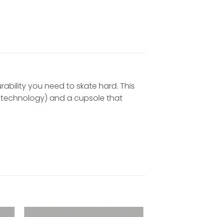
urability you need to skate hard. This
ir technology) and a cupsole that