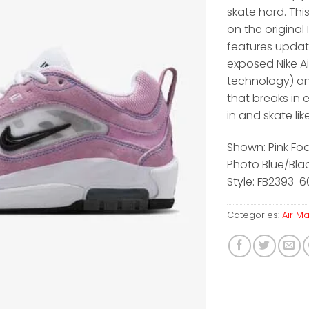
skate hard. This
on the original
features upda
exposed Nike Ai
technology) a
that breaks in e
in and skate lik
Shown: Pink Fo
Photo Blue/Bla
Style: FB2393-
Categories:
Air M