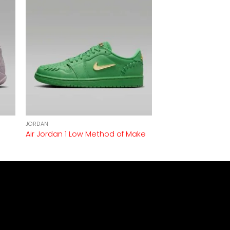
JORDAN
Air Jordan 1 Low Method of Make