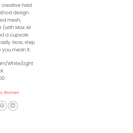
 creative twist
 Ishod design
ted mesh,
r (with Max Air
nd a cupsole
asily. Now, step
e you mean it.
am/White/Light
ck
600
ax
,
Women