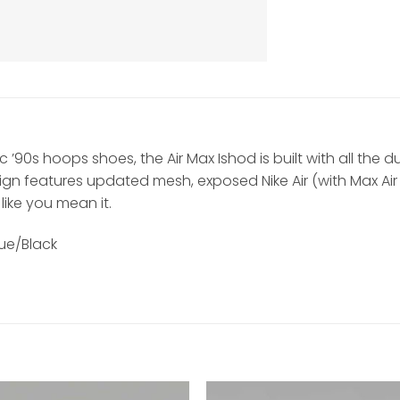
’90s hoops shoes, the Air Max Ishod is built with all the d
esign features updated mesh, exposed Nike Air (with Max A
 like you mean it.
ue/Black