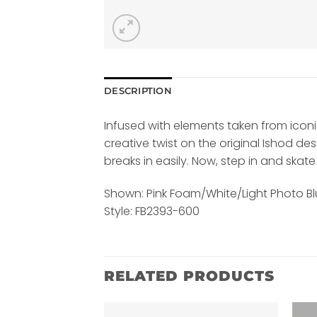
DESCRIPTION
Infused with elements taken from iconic 
creative twist on the original Ishod d
breaks in easily. Now, step in and skate
Shown: Pink Foam/White/Light Photo Bl
Style: FB2393-600
RELATED PRODUCTS