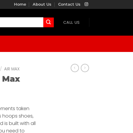
Home
About Us
Contact Us
CALL US
/
AIR MAX
r Max
lements taken
0s hoops shoes,
 is built with all
you need to