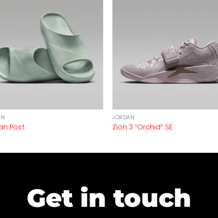
AN
JORDAN
an Post
Zion 3 “Orchid” SE
Get in touch