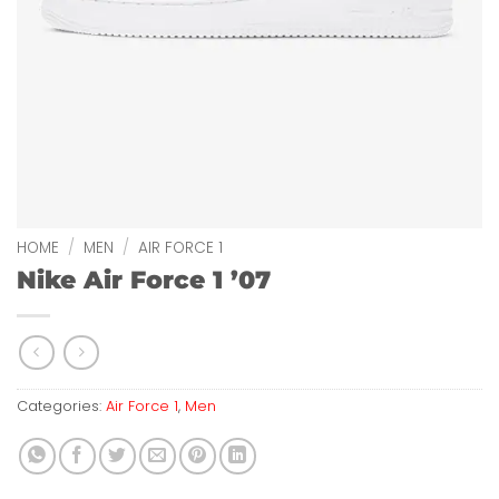
HOME
/
MEN
/
AIR FORCE 1
Nike Air Force 1 ’07
Categories:
Air Force 1
,
Men