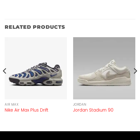
RELATED PRODUCTS
AIR MAX
JORDAN
Nike Air Max Plus Drift
Jordan Stadium 90