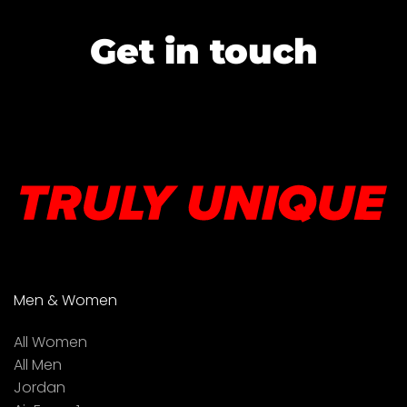
Get in touch
Men & Women
All Women
All Men
Jordan