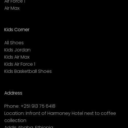
Air Force 1
Air Max
Kids Corner
All Shoes
Kids Jordan
Kids Air Max
Kids Air Force 1
Kids Basketball Shoes
Address
Phone:
+251 913 75 6418
Location:
Infront of Harmoney Hotel next to coffee
collection
Addis Ababa, Ethiopia