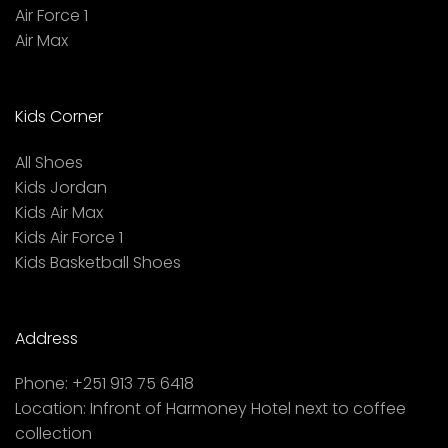
Air Force 1
Air Max
Kids Corner
All Shoes
Kids Jordan
Kids Air Max
Kids Air Force 1
Kids Basketball Shoes
Address
Phone:
+251 913 75 6418
Location:
Infront of Harmoney Hotel next to coffee
collection