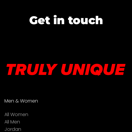
Get in touch
Men & Women
All Women
All Men
Jordan