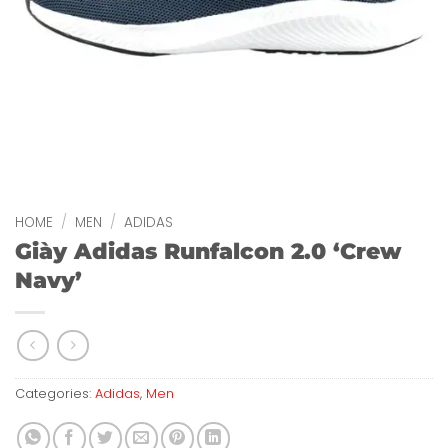
HOME
/
MEN
/
ADIDAS
Giày Adidas Runfalcon 2.0 ‘Crew
Navy’
Categories:
Adidas
,
Men