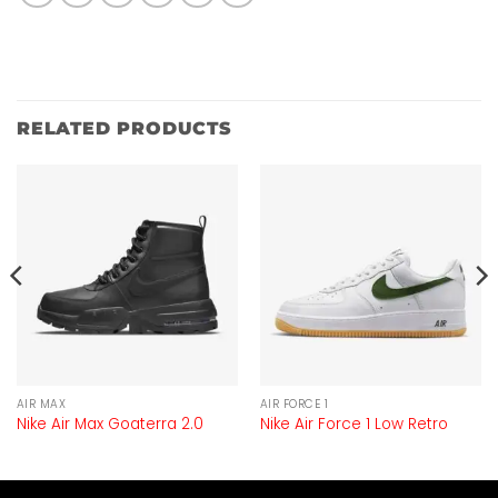
RELATED PRODUCTS
AIR MAX
AIR FORCE 1
Nike Air Max Goaterra 2.0
Nike Air Force 1 Low Retro