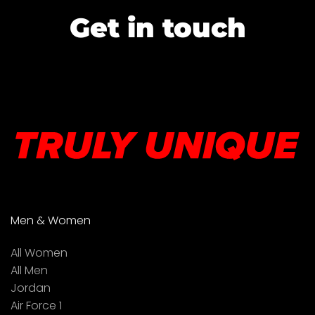
Get in touch
Men & Women
All Women
All Men
Jordan
Air Force 1