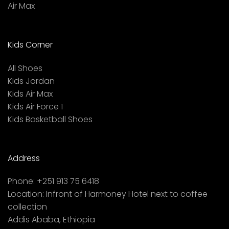
Air Max
Kids Corner
All Shoes
Kids Jordan
Kids Air Max
Kids Air Force 1
Kids Basketball Shoes
Address
Phone:
+251 913 75 6418
Location:
Infront of Harmoney Hotel next to coffee
collection
Addis Ababa, Ethiopia