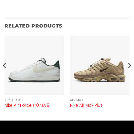
RELATED PRODUCTS
AIR FORCE 1
AIR MAX
Nike Air Force 1 ’07 LV8
Nike Air Max Plus