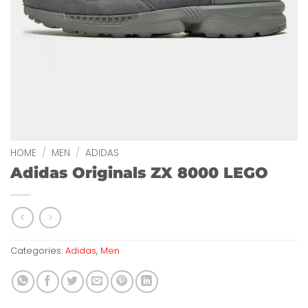
HOME
/
MEN
/
ADIDAS
Adidas Originals ZX 8000 LEGO
Categories:
Adidas
,
Men