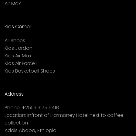
Air Max
Kids Corner
All Shoes
Kids Jordan
Kids Air Max
Kids Air Force 1
Kids Basketball Shoes
Address
Phone:
+251 913 75 6418
Location:
Infront of Harmoney Hotel next to coffee
collection
Addis Ababa, Ethiopia