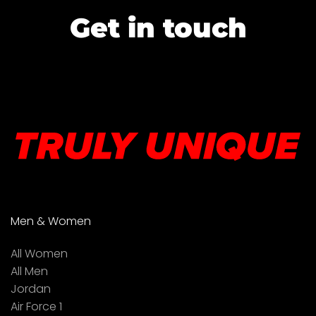
Get in touch
Men & Women
All Women
All Men
Jordan
Air Force 1