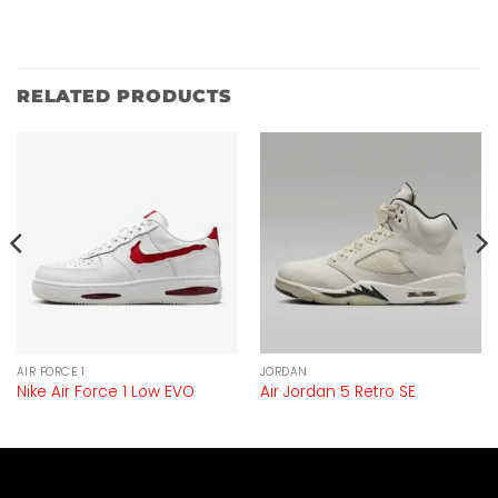
RELATED PRODUCTS
AIR FORCE 1
JORDAN
Nike Air Force 1 Low EVO
Air Jordan 5 Retro SE