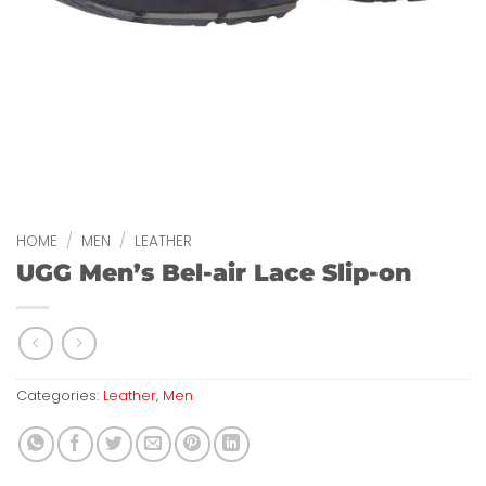
HOME
/
MEN
/
LEATHER
UGG Men’s Bel-air Lace Slip-on
Categories:
Leather
,
Men