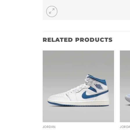
RELATED PRODUCTS
JORDAN
JORD