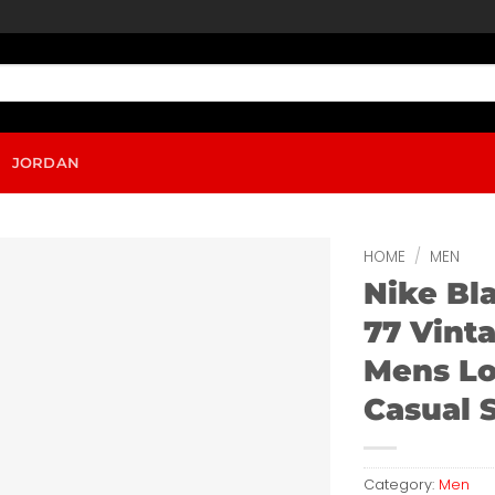
JORDAN
HOME
/
MEN
Nike Bl
77 Vint
Mens L
Casual 
Category:
Men