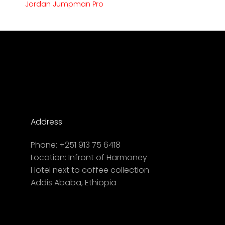
Jordan Jumpman Pro
Address
Phone:
+251 913 75 6418
Location:
Infront of Harmoney
Hotel next to coffee collection
Addis Ababa, Ethiopia