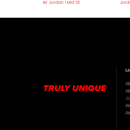
Air Jordan 1 Mid SE
Jord
M
A
Al
J
Ai
Ai