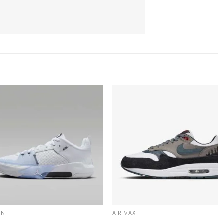
AN
AIR MAX