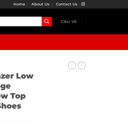
Home
About Us
Contact Us
CALL US
azer Low
age
ow Top
Shoes