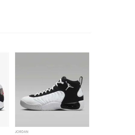
JORDAN