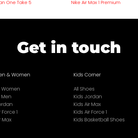
an One Take 5
Nike Air Max 1 Premium
Get in touch
en & Women
Kids Corner
ll Women
All Shoes
l Men
Kids Jordan
ordan
Kids Air Max
r Force 1
Kids Air Force 1
r Max
Kids Basketball Shoes