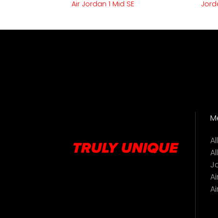
Air Jordan 1 Mid SE
Jord
M
A
Al
J
Ai
Ai