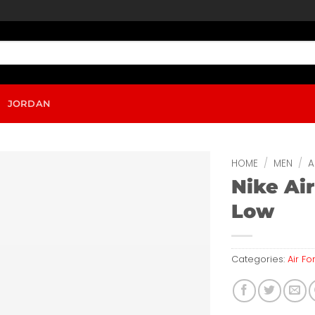
JORDAN
HOME
/
MEN
/
A
Nike Air
Low
Categories:
Air Fo