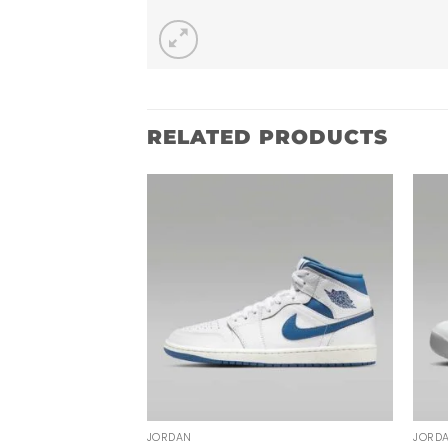
RELATED PRODUCTS
JORDAN
JORD