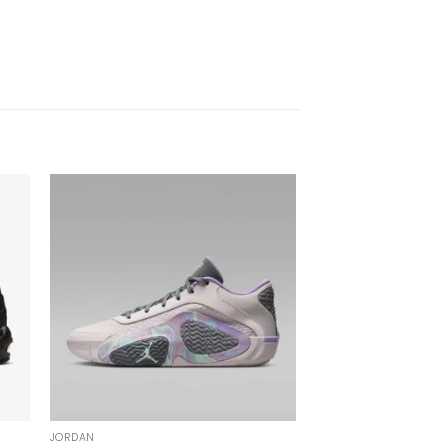
JORDAN