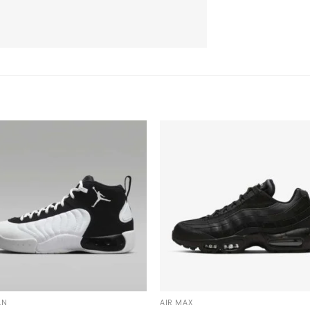
AN
AIR MAX