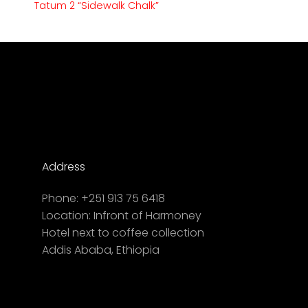
Tatum 2 “Sidewalk Chalk”
Address
Phone:
+251 913 75 6418
Location:
Infront of Harmoney
Hotel next to coffee collection
Addis Ababa, Ethiopia