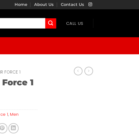
Home
About Us
Contact Us
CALL US
IR FORCE 1
 Force 1
rce 1
,
Men