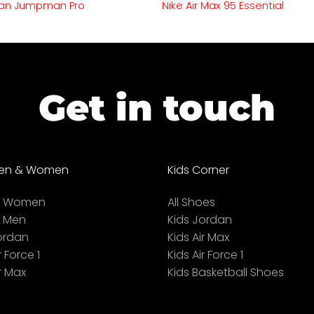
an Jumpman Pro
Nike Air Max 95 Essential
Get in touch
en & Women
Kids Corner
ll Women
All Shoes
l Men
Kids Jordan
ordan
Kids Air Max
r Force 1
Kids Air Force 1
r Max
Kids Basketball Shoes