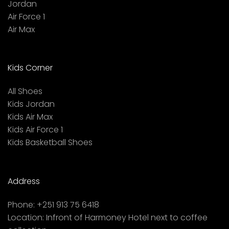
Jordan
Air Force 1
Air Max
Kids Corner
All Shoes
Kids Jordan
Kids Air Max
Kids Air Force 1
Kids Basketball Shoes
Address
Phone:
+251 913 75 6418
Location:
Infront of Harmoney Hotel next to coffee