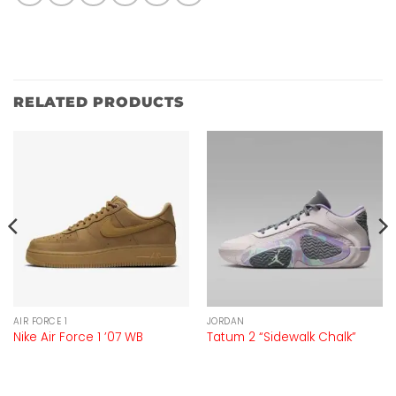
RELATED PRODUCTS
AIR FORCE 1
JORDAN
Nike Air Force 1 ’07 WB
Tatum 2 “Sidewalk Chalk”