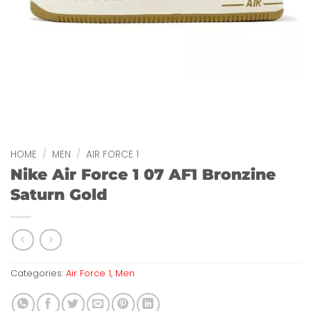
HOME
/
MEN
/
AIR FORCE 1
Nike Air Force 1 07 AF1 Bronzine
Saturn Gold
Categories:
Air Force 1
,
Men