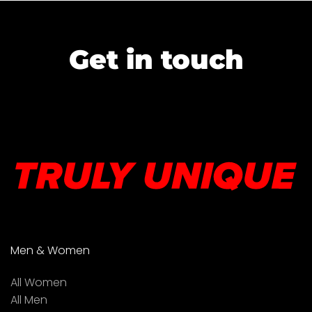
Get in touch
Men & Women
All Women
All Men