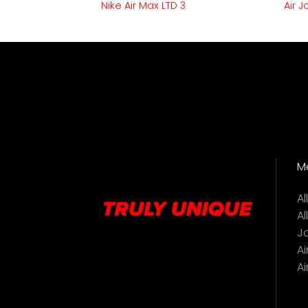
 90
Nike Air Max LTD 3
Air 
M
A
Al
J
Ai
Ai