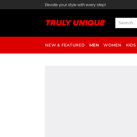
Skip
Elevate your style with every step!
to
content
Search
for:
NEW & FEATURED
MEN
WOMEN
KIDS