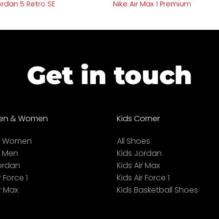
Jordan 5 Retro SE
Nike Air Max 1 Premium
Get in touch
en & Women
Kids Corner
ll Women
All Shoes
l Men
Kids Jordan
ordan
Kids Air Max
r Force 1
Kids Air Force 1
r Max
Kids Basketball Shoes