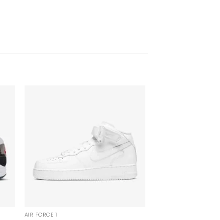
AIR FORCE 1