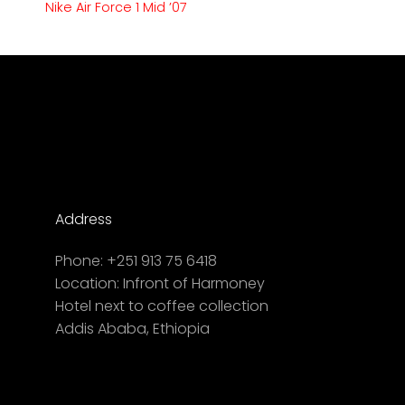
Nike Air Force 1 Mid ’07
Address
Phone:
+251 913 75 6418
Location:
Infront of Harmoney
Hotel next to coffee collection
Addis Ababa, Ethiopia