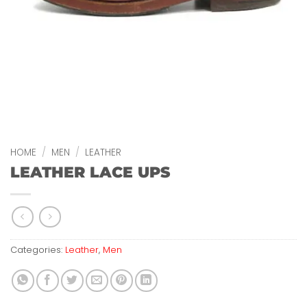
HOME
/
MEN
/
LEATHER
LEATHER LACE UPS
Categories:
Leather
,
Men