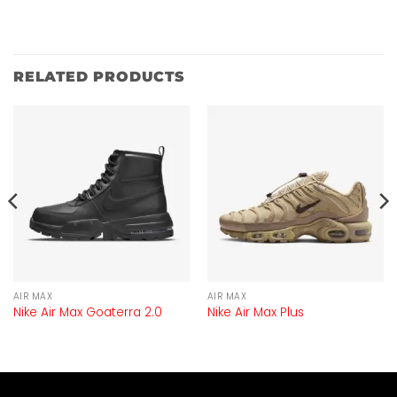
RELATED PRODUCTS
AIR MAX
AIR MAX
Nike Air Max Goaterra 2.0
Nike Air Max Plus