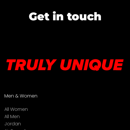
Get in touch
Men & Women
All Women
All Men
Jordan