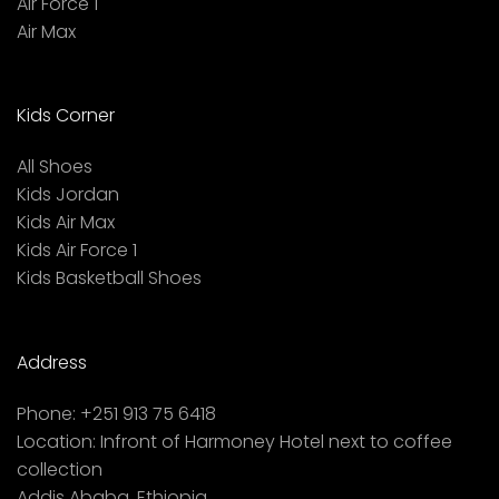
Air Force 1
Air Max
Kids Corner
All Shoes
Kids Jordan
Kids Air Max
Kids Air Force 1
Kids Basketball Shoes
Address
Phone:
+251 913 75 6418
Location:
Infront of Harmoney Hotel next to coffee
collection
Addis Ababa, Ethiopia