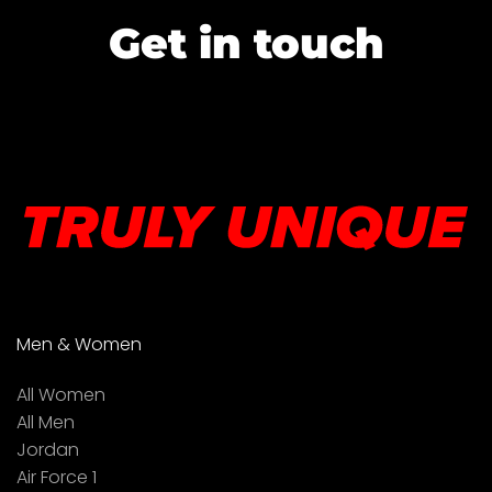
Get in touch
Men & Women
All Women
All Men
Jordan
Air Force 1