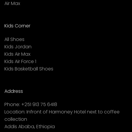
Air Max
Kids Corner
All Shoes
Kids Jordan
Kids Air Max
Kids Air Force 1
Kids Basketball Shoes
Address
Phone:
+251 913 75 6418
Location:
Infront of Harmoney Hotel next to coffee
collection
Addis Ababa, Ethiopia