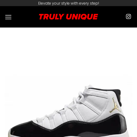
Skip
Elevate your style with every step!
to
content