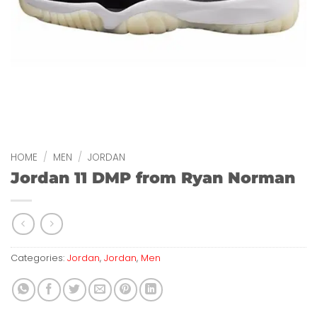
HOME
/
MEN
/
JORDAN
Jordan 11 DMP from Ryan Norman
Categories:
Jordan
,
Jordan
,
Men