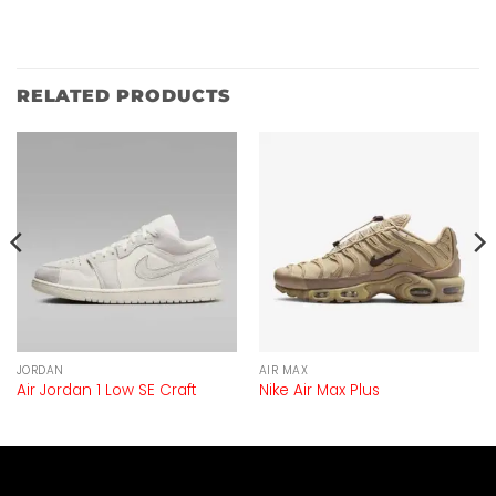
RELATED PRODUCTS
JORDAN
AIR MAX
Air Jordan 1 Low SE Craft
Nike Air Max Plus