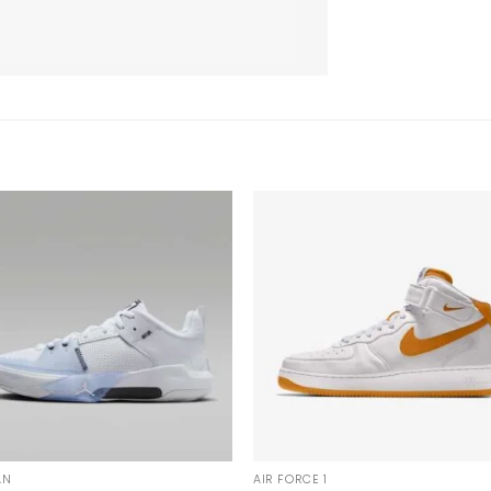
AN
AIR FORCE 1