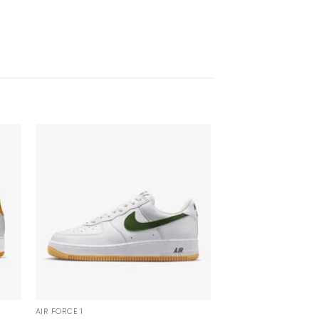
AIR FORCE 1