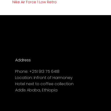
Nike Air Force 1 Low Retro
Address
Phone:
+251 913 75 6418
Location:
Infront of Harmoney
Hotel next to coffee collection
Addis Ababa, Ethiopia