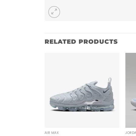
RELATED PRODUCTS
AIR MAX
JORD