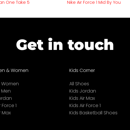
an One Take 5
Nike Air Force 1 Mid By You
Get in touch
en & Women
Kids Corner
ll Women
All Shoes
l Men
Kids Jordan
ordan
Kids Air Max
r Force 1
Kids Air Force 1
r Max
Kids Basketball Shoes