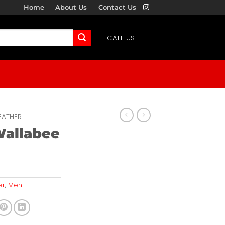
Home
About Us
Contact Us
CALL US
EATHER
Wallabee
er
,
Men