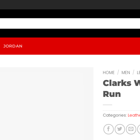
JORDAN
HOME
/
MEN
/
L
Clarks 
Run
Categories:
Leath