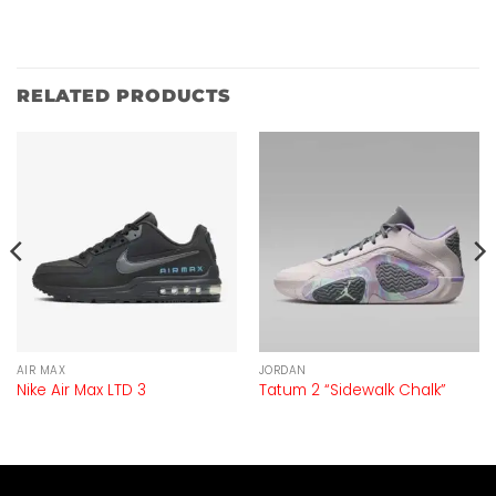
RELATED PRODUCTS
AIR MAX
JORDAN
Nike Air Max LTD 3
Tatum 2 “Sidewalk Chalk”