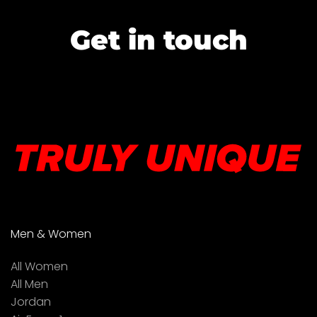
Get in touch
Men & Women
All Women
All Men
Jordan