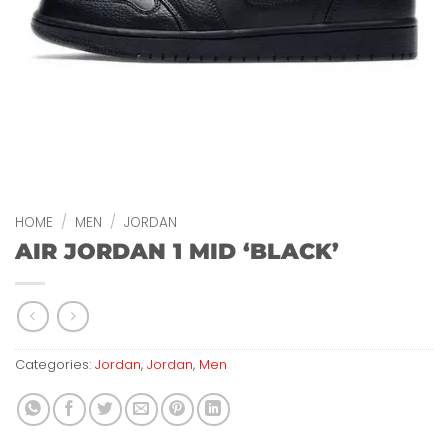
HOME
/
MEN
/
JORDAN
AIR JORDAN 1 MID ‘BLACK’
Categories:
Jordan
,
Jordan
,
Men