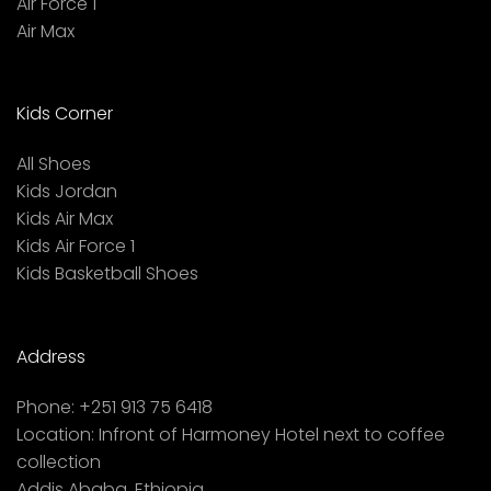
Air Force 1
Air Max
Kids Corner
All Shoes
Kids Jordan
Kids Air Max
Kids Air Force 1
Kids Basketball Shoes
Address
Phone:
+251 913 75 6418
Location:
Infront of Harmoney Hotel next to coffee
collection
Addis Ababa, Ethiopia